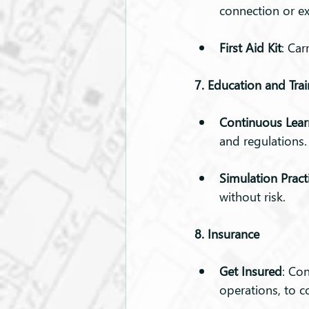
connection or ex
First Aid Kit
: Car
7. Education and Tra
Continuous Lear
and regulations.
Simulation Pract
without risk.
8. Insurance
Get Insured
: Co
operations, to c