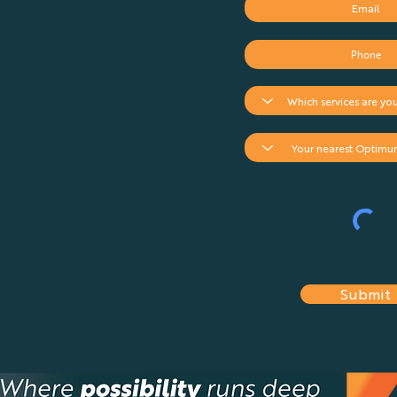
Drone Insurance Team in
South Africa
Submit