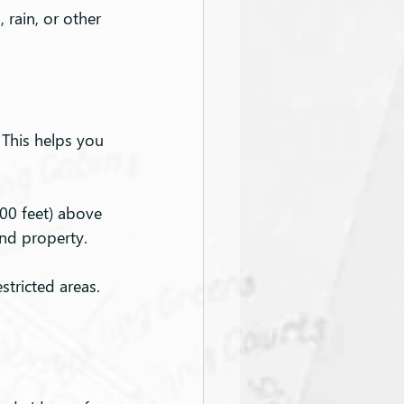
 rain, or other 
 This helps you 
400 feet) above 
and property.
stricted areas. 