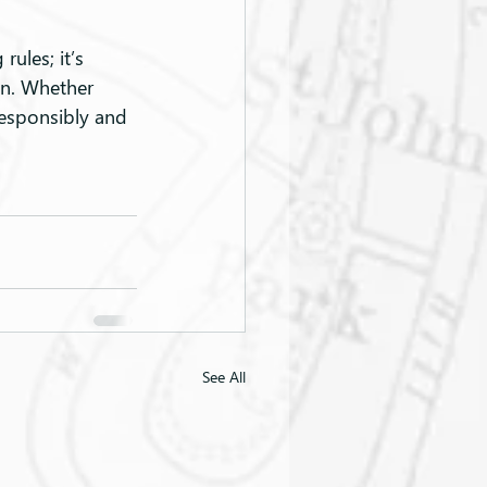
ules; it’s 
on. Whether 
responsibly and 
See All