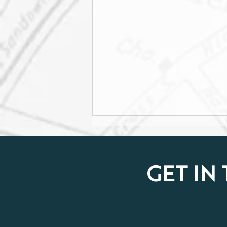
GET IN
Celebrating Women in