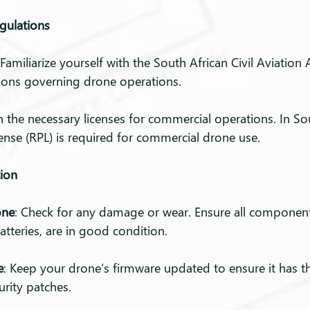
gulations
 Familiarize yourself with the South African Civil Aviation 
ions governing drone operations.
n the necessary licenses for commercial operations. In Sou
ense (RPL) is required for commercial drone use.
tion
one
: Check for any damage or wear. Ensure all component
atteries, are in good condition.
e
: Keep your drone’s firmware updated to ensure it has th
urity patches.