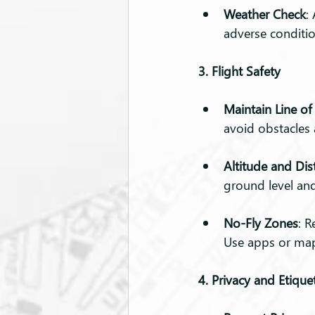
Weather Check
:
adverse conditio
3. Flight Safety
Maintain Line of
avoid obstacles
Altitude and Dis
ground level and
No-Fly Zones
: R
Use apps or maps
4. Privacy and Etique