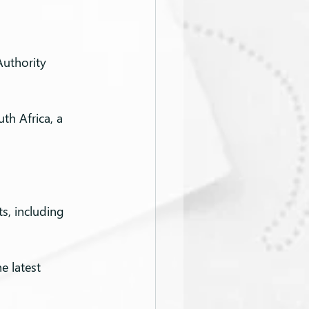
Authority 
th Africa, a 
s, including 
e latest 