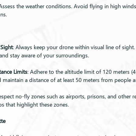
 Assess the weather conditions. Avoid flying in high winds,
ns.
 Sight
: Always keep your drone within visual line of sight.
 and stay aware of your surroundings.
tance Limits
: Adhere to the altitude limit of 120 meters (
 maintain a distance of at least 50 meters from people 
espect no-fly zones such as airports, prisons, and other re
 that highlight these zones.
tte