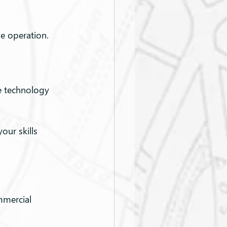
ne operation.
e technology 
our skills 
mmercial 