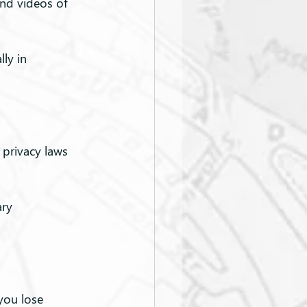
and videos of 
ly in 
privacy laws 
ry 
you lose 