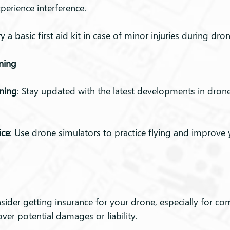
perience interference.
ry a basic first aid kit in case of minor injuries during dro
ining
ning
: Stay updated with the latest developments in dron
ice
: Use drone simulators to practice flying and improve y
nsider getting insurance for your drone, especially for co
over potential damages or liability.