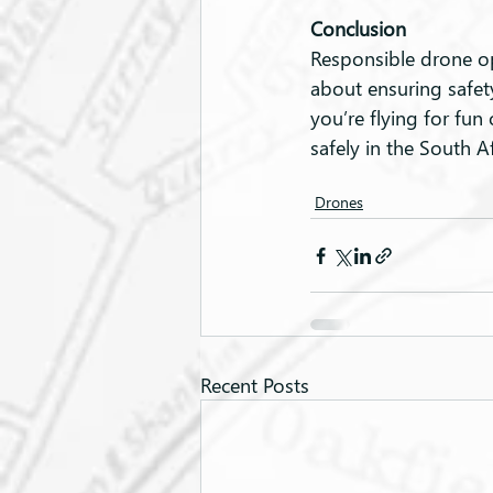
Conclusion
Responsible drone ope
about ensuring safet
you’re flying for fun
safely in the South A
Drones
Recent Posts