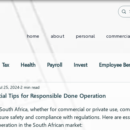
home
about
personal
commercia
Tax
Health
Payroll
Invest
Employee Ben
Two-Pot System
ul 25, 2024
2 min read
ntial Tips for Responsible Done Operation
South Africa, whether for commercial or private use, com
nsure safety and compliance with regulations. Here are esse
eration in the South African market: