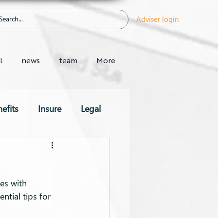
Adviser login
l
news
team
More
efits
Insure
Legal
es with 
ntial tips for 