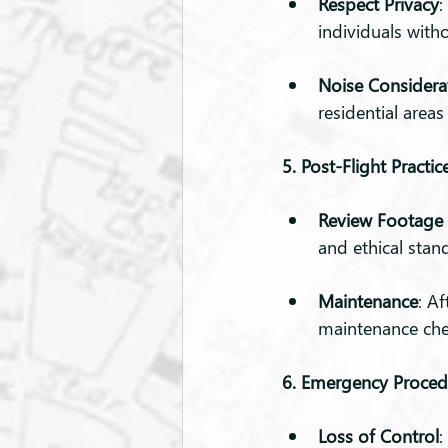
Respect Privacy
:
individuals witho
Noise Considera
residential areas
5. Post-Flight Practic
Review Footage 
and ethical stan
Maintenance
: A
maintenance che
6. Emergency Proced
Loss of Control
: