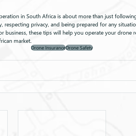
ration in South Africa is about more than just following r
y, respecting privacy, and being prepared for any situati
 or business, these tips will help you operate your drone 
frican market.
Drone Insurance
Drone Safety