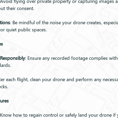
 Avoid flying over private property or capturing images 
ut their consent.
tions
: Be mindful of the noise your drone creates, especial
 or quiet public spaces.
es
Responsibly
: Ensure any recorded footage complies with 
dards.
fter each flight, clean your drone and perform any necessa
cks.
ures
 Know how to regain control or safely land your drone if 