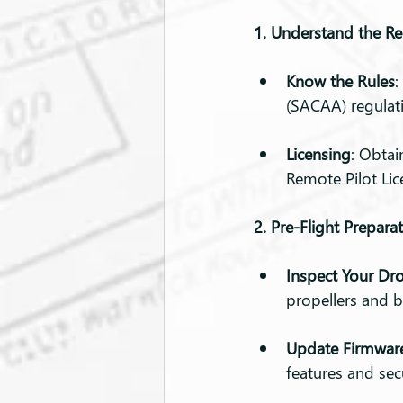
1. Understand the Re
Know the Rules
:
(SACAA) regulat
Licensing
: Obtai
Remote Pilot Lic
2. Pre-Flight Prepara
Inspect Your Dr
propellers and b
Update Firmwar
features and sec