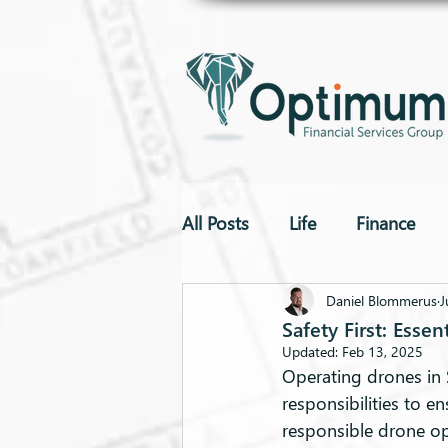
All Posts
Life
Finance
To The Point
Drones
Daniel Blommerus
J
Safety First: Esse
Updated:
Feb 13, 2025
Operating drones in 
responsibilities to e
responsible drone op