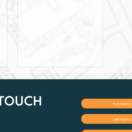
 TOUCH
Why Optimum Has the Best