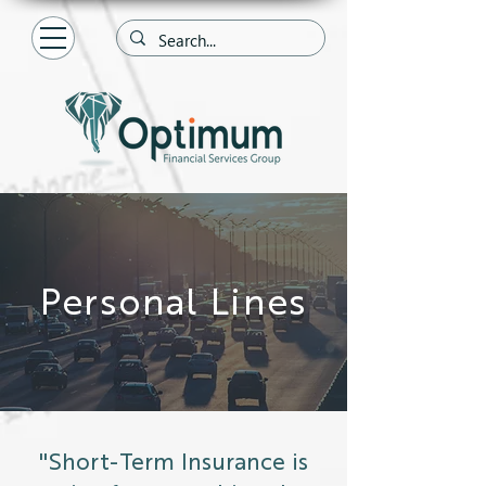
Personal Lines
"Short-Term Insurance is