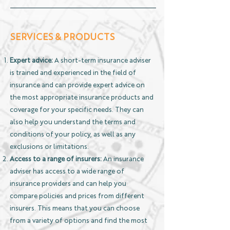
SERVICES & PRODUCTS
Expert advice:
A short-term insurance adviser
is trained and experienced in the field of
insurance and can provide expert advice on
the most appropriate insurance products and
coverage for your specific needs. They can
also help you understand the terms and
conditions of your policy, as well as any
exclusions or limitations.
Access to a range of insurers:
An insurance
adviser has access to a wide range of
insurance providers and can help you
compare policies and prices from different
insurers. This means that you can choose
from a variety of options and find the most