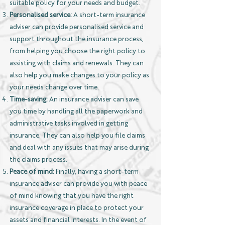
suitable policy for your needs and budget.
Personalised service:
A short-term insurance
adviser can provide personalised service and
support throughout the insurance process,
from helping you choose the right policy to
assisting with claims and renewals. They can
also help you make changes to your policy as
your needs change over time.
Time-saving:
An insurance adviser can save
you time by handling all the paperwork and
administrative tasks involved in getting
insurance. They can also help you file claims
and deal with any issues that may arise during
the claims process.
Peace of mind:
Finally, having a short-term
insurance adviser can provide you with peace
of mind knowing that you have the right
insurance coverage in place to protect your
assets and financial interests. In the event of