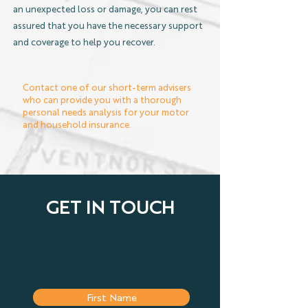
an unexpected loss or damage, you can rest
assured that you have the necessary support
and coverage to help you recover.
Contact one of our short-term advisers
who can provide you with a thorough
personal needs analysis for your motor
and household insurance.
GET IN TOUCH