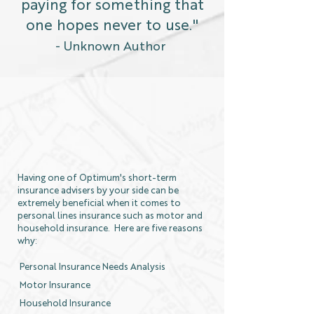
paying for something that
one hopes never to use."
- Unknown Author
Having one of Optimum's short-term
insurance advisers by your side can be
extremely beneficial when it comes to
personal lines insurance such as motor and
household insurance. Here are five reasons
why:
Personal Insurance Needs Analysis
Motor Insurance
Household Insurance