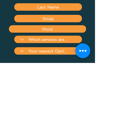
Submit