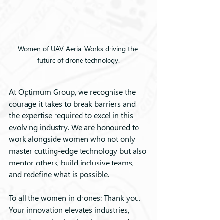
Women of UAV Aerial Works driving the 
future of drone technology.
At Optimum Group, we recognise the 
courage it takes to break barriers and 
the expertise required to excel in this 
evolving industry. We are honoured to 
work alongside women who not only 
master cutting-edge technology but also 
mentor others, build inclusive teams, 
and redefine what is possible.
To all the women in drones: Thank you. 
Your innovation elevates industries, 