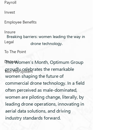
Payroll
Invest
Employee Benefits
Insure
Breaking barriers: women leading the way in 
Legal
drone technology.
To The Point
Drones
This Women’s Month, Optimum Group 
proudly celebrates the remarkable 
Two-Pot System
women shaping the future of 
commercial drone technology. In a field 
often perceived as male-dominated, 
women are piloting change, literally, by 
leading drone operations, innovating in 
aerial data solutions, and driving 
industry standards forward.