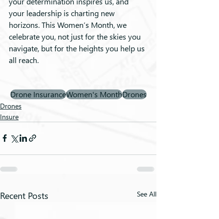
your determination inspires us, and 
your leadership is charting new 
horizons. This Women’s Month, we 
celebrate you, not just for the skies you 
navigate, but for the heights you help us 
all reach.
Drone Insurance
Women's Month
Drones
Drones
Insure
Recent Posts
See All