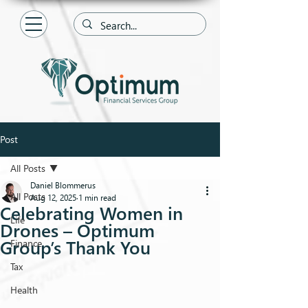
Post
All Posts
Daniel Blommerus
All Posts
Aug 12, 2025
1 min read
Celebrating Women in
Life
Drones – Optimum
Group’s Thank You
Finance
Tax
Health