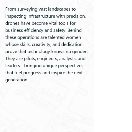
From surveying vast landscapes to 
inspecting infrastructure with precision, 
drones have become vital tools for 
business efficiency and safety. Behind 
these operations are talented women 
whose skills, creativity, and dedication 
prove that technology knows no gender. 
They are pilots, engineers, analysts, and 
leaders - bringing unique perspectives 
that fuel progress and inspire the next 
generation.