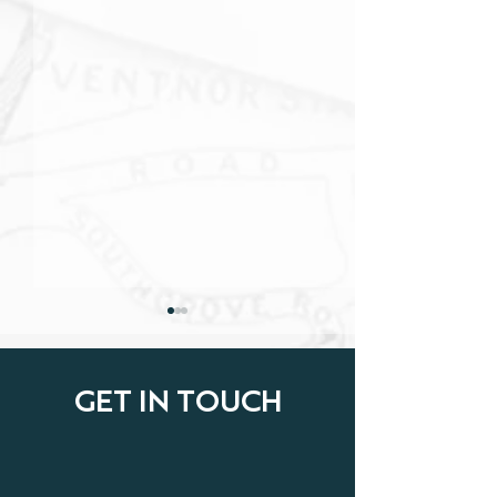
GET IN TOUCH
Cyber Insurance:
Home Insurance