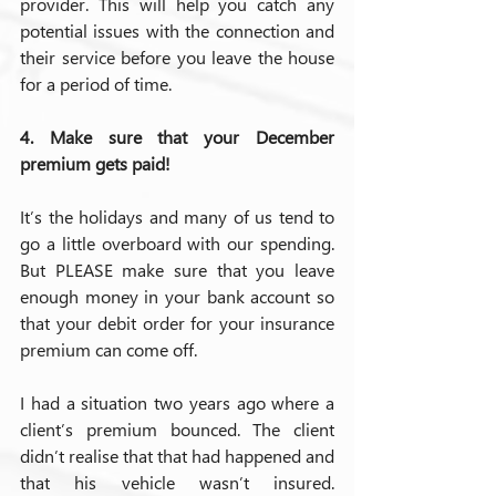
provider. This will help you catch any 
potential issues with the connection and 
their service before you leave the house 
for a period of time.
4. Make sure that your December 
premium gets paid!
It’s the holidays and many of us tend to 
go a little overboard with our spending. 
But PLEASE make sure that you leave 
enough money in your bank account so 
that your debit order for your insurance 
premium can come off.
I had a situation two years ago where a 
client’s premium bounced. The client 
didn’t realise that that had happened and 
that his vehicle wasn’t insured. 