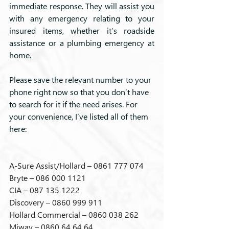
immediate response. They will assist you 
with any emergency relating to your 
insured items, whether it’s roadside 
assistance or a plumbing emergency at 
home.
Please save the relevant number to your 
phone right now so that you don’t have 
to search for it if the need arises. For 
your convenience, I’ve listed all of them 
here:
A-Sure Assist/Hollard – 0861 777 074
Bryte – 086 000 1121
CIA – 087 135 1222
Discovery – 0860 999 911
Hollard Commercial – 0860 038 262
Miway – 0860 64 64 64