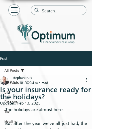
Post
All Posts
stephankruis
All Posts
Dec 10, 2020
4 min read
Is your insurance ready for
Life
the holidays?
Finance
Updated:
Feb 13, 2025
The holidays are almost here! 
Tax
Health
But after the year we’ve all just had, the 