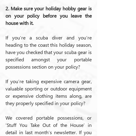
2. Make sure your holiday hobby gear is 
on your policy before you leave the 
house with it.
If you’re a scuba diver and you’re 
heading to the coast this holiday season, 
have you checked that your scuba gear is 
specified amongst your portable 
possessions section on your policy?
If you’re taking expensive camera gear, 
valuable sporting or outdoor equipment 
or expensive clothing items along, are 
they properly specified in your policy?
We covered portable possessions, or 
‘Stuff You Take Out of the House’ in 
detail in last month’s newsletter. If you 