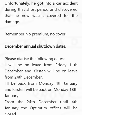
Unfortunately, he got into a car accident 
during that short period and discovered 
that he now wasn’t covered for the 
damage.
Remember No premium, no cover!
December annual shutdown dates.
Please diarise the following dates:
I will be on leave from Friday 11th 
December and Kirsten will be on leave 
from 24th December.
I’ll be back from Monday 4th January 
and Kirsten will be back on Monday 18th 
January.
From the 24th December until 4th 
January the Optimum offices will be 
closed.