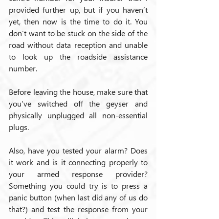
provided further up, but if you haven’t 
yet, then now is the time to do it. You 
don’t want to be stuck on the side of the 
road without data reception and unable 
to look up the roadside assistance 
number.
Before leaving the house, make sure that 
you’ve switched off the geyser and 
physically unplugged all non-essential 
plugs.
Also, have you tested your alarm? Does 
it work and is it connecting properly to 
your armed response provider? 
Something you could try is to press a 
panic button (when last did any of us do 
that?) and test the response from your 