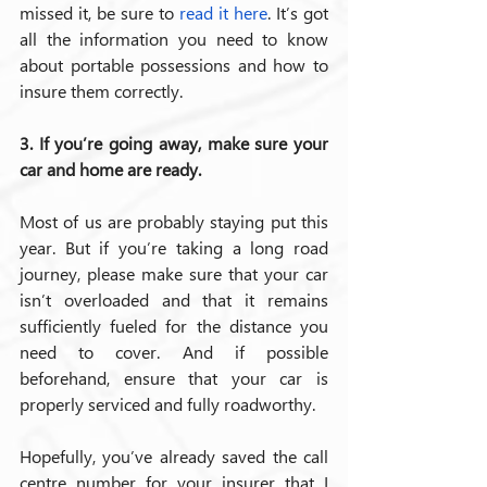
missed it, be sure to 
read it here
.
It’s got 
all the information you need to know 
about portable possessions and how to 
insure them correctly.
3. If you’re going away, make sure your 
car and home are ready.
Most of us are probably staying put this 
year. But if you’re taking a long road 
journey, please make sure that your car 
isn’t overloaded and that it remains 
sufficiently fueled for the distance you 
need to cover. And if possible 
beforehand, ensure that your car is 
properly serviced and fully roadworthy.
Hopefully, you’ve already saved the call 
centre number for your insurer that I 