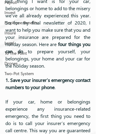
last thing I want is for your car, 
Payroll
belongings or home to add to the misery 
Invest
we’ve all already experienced this year. 
So for my final newsletter of 2020, I 
Employee Benefits
want to help you make sure that you and 
Insure
your insurance are prepared for the 
Legal
holiday season. Here are 
four things you 
can do 
to prepare yourself, your 
To The Point
belongings, your home and your car for 
Drones
the holiday season.
Two-Pot System
1. Save your insurer’s emergency contact 
numbers to your phone
.
If your car, home or belongings 
experience any insurance-related 
emergency, the first thing you need to 
do is to call your insurer’s emergency 
call centre. This way you are guaranteed 