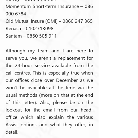
Momentum Short-term Insurance – 086 
000 6784
Old Mutual Insure (OMI) – 0860 247 365
Renasa – 0102713098
Santam – 0860 505 911
Although my team and I are here to 
serve you, we aren’t a replacement for 
the 24-hour service available from the 
call centres. This is especially true when 
our offices close over December as we 
won’t be available all the time via the 
usual methods (more on that at the end 
of this letter). Also, please be on the 
lookout for the email from our head-
office which also explain the various 
Assist options and what they offer, in 
detail.