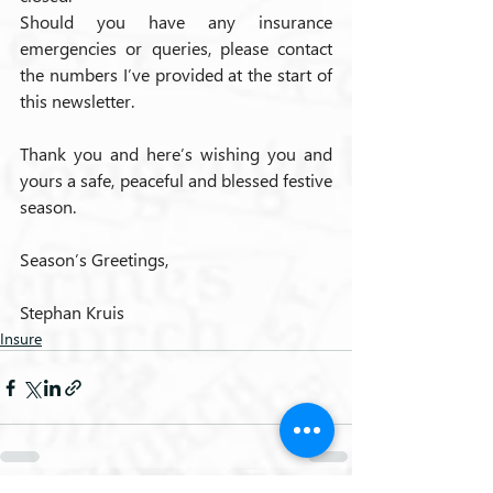
Should you have any insurance 
emergencies or queries, please contact 
the numbers I’ve provided at the start of 
this newsletter.
Thank you and here’s wishing you and 
yours a safe, peaceful and blessed festive 
season.
Season’s Greetings,
Stephan Kruis
Insure