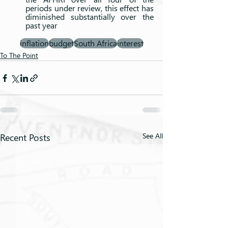
periods under review, this effect has 
diminished substantially over the 
past year
inflation
budget
South Africa
interest
To The Point
Recent Posts
See All