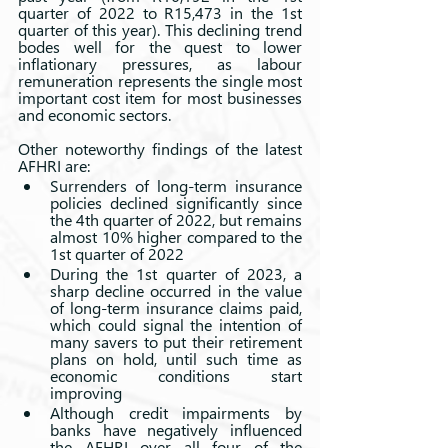
quarter of 2022 to R15,473 in the 1st 
quarter of this year). This declining trend 
bodes well for the quest to lower 
inflationary pressures, as labour 
remuneration represents the single most 
important cost item for most businesses 
and economic sectors.
Other noteworthy findings of the latest 
AFHRI are: 
Surrenders of long-term insurance 
policies declined significantly since 
the 4th quarter of 2022, but remains 
almost 10% higher compared to the 
1st quarter of 2022 
During the 1st quarter of 2023, a 
sharp decline occurred in the value 
of long-term insurance claims paid, 
which could signal the intention of 
many savers to put their retirement 
plans on hold, until such time as 
economic conditions start 
improving
Although credit impairments by 
banks have negatively influenced 
the AFHRI over all four of the 