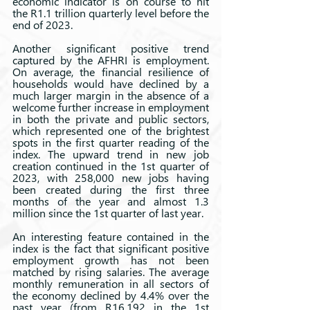
economic indicator is on course to hit 
the R1.1 trillion quarterly level before the 
end of 2023.
Another significant positive trend 
captured by the AFHRI is employment. 
On average, the financial resilience of 
households would have declined by a 
much larger margin in the absence of a 
welcome further increase in employment 
in both the private and public sectors, 
which represented one of the brightest 
spots in the first quarter reading of the 
index. The upward trend in new job 
creation continued in the 1st quarter of 
2023, with 258,000 new jobs having 
been created during the first three 
months of the year and almost 1.3 
million since the 1st quarter of last year.
An interesting feature contained in the 
index is the fact that significant positive 
employment growth has not been 
matched by rising salaries. The average 
monthly remuneration in all sectors of 
the economy declined by 4.4% over the 
past year (from R16,192 in the 1st 