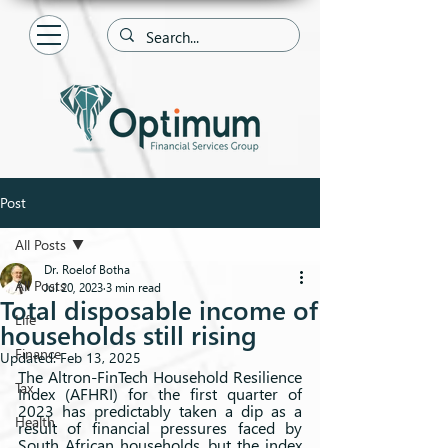
Post
All Posts
Dr. Roelof Botha
All Posts
Jul 20, 2023
3 min read
Total disposable income of
Life
households still rising
Finance
Updated:
Feb 13, 2025
The Altron-FinTech Household Resilience 
Tax
Index (AFHRI) for the first quarter of 
2023 has predictably taken a dip as a 
Health
result of financial pressures faced by 
South African households, but the index 