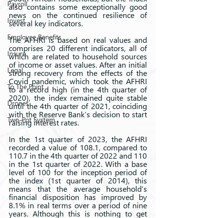
Payroll
also contains some exceptionally good 
news on the continued resilience of 
Invest
several key indicators.
Employee Benefits
The AFHRI is based on real values and 
comprises 20 different indicators, all of 
Insure
which are related to household sources 
of income or asset values. After an initial 
Legal
strong recovery from the effects of the 
Covid pandemic, which took the AFHRI 
To The Point
to a record high (in the 4th quarter of 
2020), the index remained quite stable 
Drones
until the 4th quarter of 2021, coinciding 
with the Reserve Bank’s decision to start 
Two-Pot System
raising interest rates.  
In the 1st quarter of 2023, the AFHRI 
recorded a value of 108.1, compared to 
110.7 in the 4th quarter of 2022 and 110 
in the 1st quarter of 2022. With a base 
level of 100 for the inception period of 
the index (1st quarter of 2014), this 
means that the average household’s 
financial disposition has improved by 
8.1% in real terms over a period of nine 
years. Although this is nothing to get 