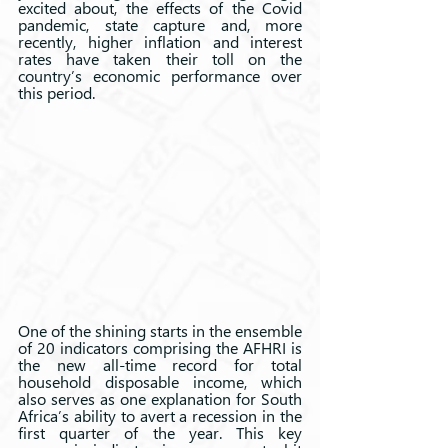
excited about, the effects of the Covid 
pandemic, state capture and, more 
recently, higher inflation and interest 
rates have taken their toll on the 
country’s economic performance over 
this period.
One of the shining starts in the ensemble 
of 20 indicators comprising the AFHRI is 
the new all-time record for total 
household disposable income, which 
also serves as one explanation for South 
Africa’s ability to avert a recession in the 
first quarter of the year. This key 