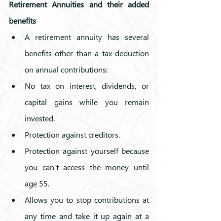
Retirement Annuities and their added 
benefits
A retirement annuity has several 
benefits other than a tax deduction 
on annual contributions:
No tax on interest, dividends, or 
capital gains while you remain 
invested.
Protection against creditors.
Protection against yourself because 
you can’t access the money until 
age 55.
Allows you to stop contributions at 
any time and take it up again at a 