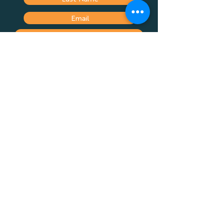
Spaarplanne
Submit