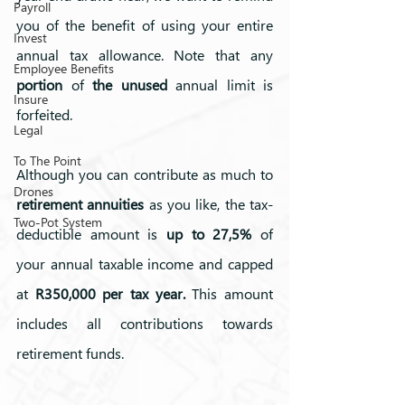
Payroll
you of the benefit of using your entire 
Invest
annual tax allowance. Note that any 
Employee Benefits
portion
 of 
the unused
 annual limit is 
Insure
forfeited.
Legal
To The Point
Although you can contribute as much to 
Drones
retirement annuities
 as you like, the tax-
Two-Pot System
deductible amount is 
up to 27,5%
 of 
your annual taxable income and capped 
at 
R350,000 per tax year.
 This amount 
includes all contributions towards 
retirement funds. 