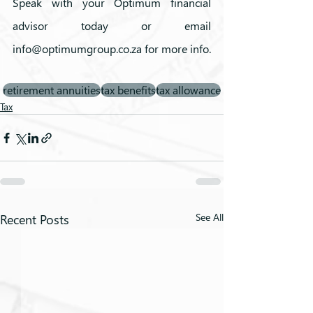
Speak with your Optimum financial 
advisor today or email 
info@optimumgroup.co.za for more info. 
retirement annuities
tax benefits
tax allowance
Tax
Recent Posts
See All