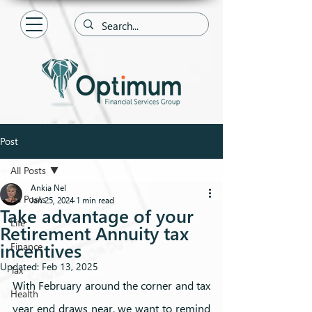
Post
All Posts
Ankia Nel
All Posts
Jan 25, 2024
1 min read
Take advantage of your
Life
Retirement Annuity tax
incentives
Finance
Updated:
Feb 13, 2025
Tax
With February around the corner and tax 
Health
year end draws near, we want to remind 