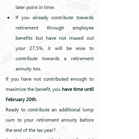
later point in time.
If you already contribute towards 
retirement through employee 
benefits but have not maxed out    
your 27,5%, it will be wise to 
contribute towards a retirement 
annuity too.
If you have not contributed enough to 
maximize the benefit, you 
have time until 
February 20th
.
Ready to contribute an additional lump 
sum to your retirement annuity before 
the end of the tax year? 