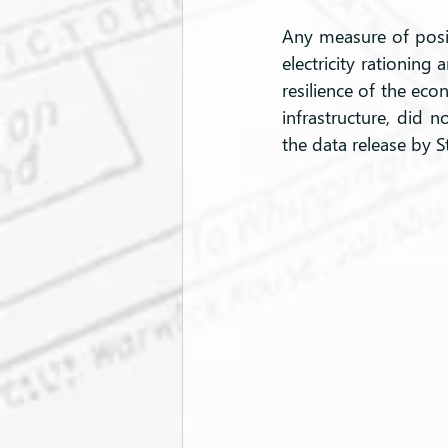
Any measure of posi
electricity rationing 
resilience of the eco
infrastructure, did 
the data release by S