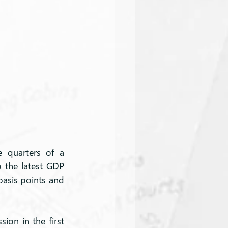
 quarters of a 
o the latest GDP 
asis points and 
ion in the first 