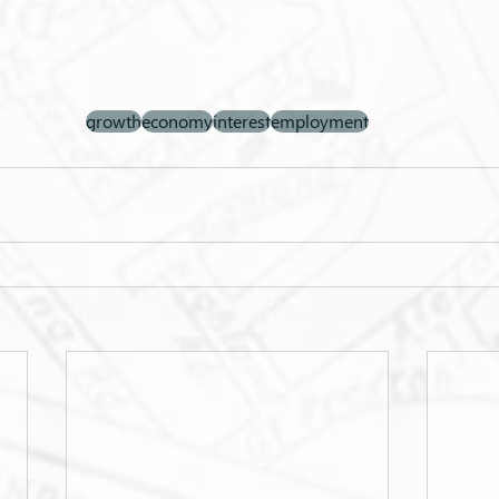
growth
economy
interest
employment