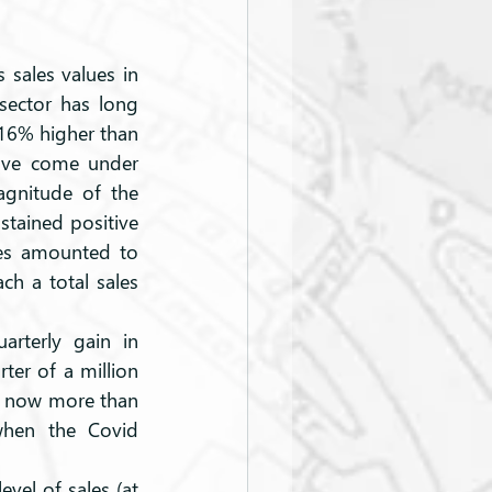
 sales values in 
sector has long 
16% higher than 
have come under 
agnitude of the 
tained positive 
les amounted to 
ch a total sales 
rterly gain in 
er of a million 
s now more than 
when the Covid 
vel of sales (at 