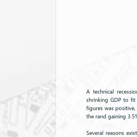
A technical recessi
shrinking GDP to fit 
figures was positive
the rand gaining 3.5
Several reasons exist