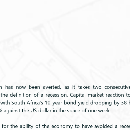
on has now been averted, as it takes two consecutive
the definition of a recession. Capital market reaction t
, with South Africa’s 10-year bond yield dropping by 38 b
% against the US dollar in the space of one week.
 for the ability of the economy to have avoided a recess