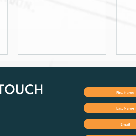
 TOUCH
Gold price in record-
Infl
breaking mood
but 