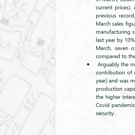
current prices).
previous record
March sales figu
manufacturing sa
last year by 10%
March, seven of
compared to the 
 Arguably the most encouraging aspect of the latest GDP data can be found in the solid 
contribution of 
year) and was mo
production capac
the higher inter
Covid pandemic a
security.