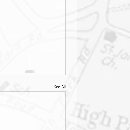
See All