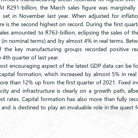
 At R291-billion, the March sales figure was marginally 
, set in November last year. When adjusted for inflatio
re is the second highest on record. During the first quarte
les amounted to R763-billion, eclipsing the sales of the 
 (in nominal terms) and by almost 4% in real terms. Betw
 the key manufacturing groups recorded positive real
4th quarter of last year.
capital formation, which increased by almost 5% in real
re than 12% up from the first quarter of 2021. Fixed in
ity and infrastructure is clearly on a growth path, albeit
est rates. Capital formation has also more than fully rec
nd is destined to play an invaluable role in the quest fo