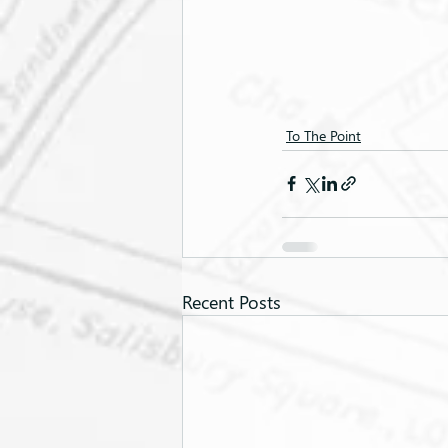
To The Point
Recent Posts