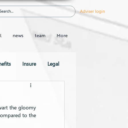
Adviser login
l
news
team
More
efits
Insure
Legal
wart the gloomy 
compared to the 