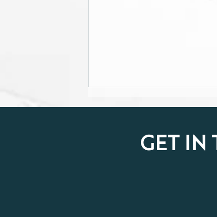
GET IN
Property market showing
signs of recovery