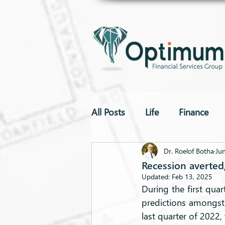
All Posts
Life
Finance
To The Point
Drones
Dr. Roelof Botha
Ju
Recession averted
Updated:
Feb 13, 2025
During the first qu
predictions amongst
last quarter of 2022