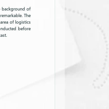
 background of 
e remarkable. The 
rea of logistics 
onducted before 
ast.