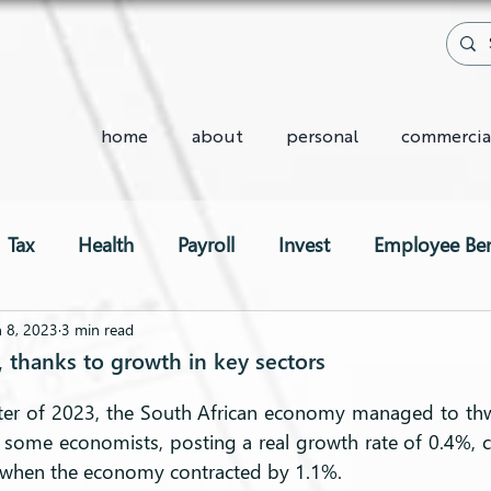
home
about
personal
commercia
Tax
Health
Payroll
Invest
Employee Ben
Two-Pot System
n 8, 2023
3 min read
, thanks to growth in key sectors
arter of 2023, the South African economy managed to th
 some economists, posting a real growth rate of 0.4%, 
, when the economy contracted by 1.1%.