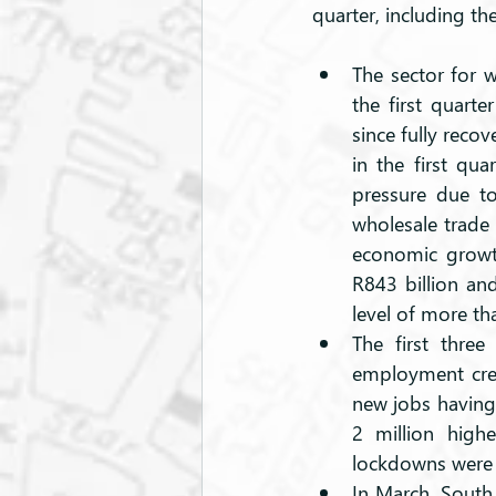
quarter, including th
The sector for w
the first quarte
since fully reco
in the first qu
pressure due to
wholesale trade
economic growth
R843 billion and
level of more tha
The first three
employment crea
new jobs having
2 million high
lockdowns were a
In March, South 