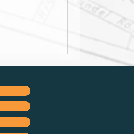
ation remains stubborn,
below 6%