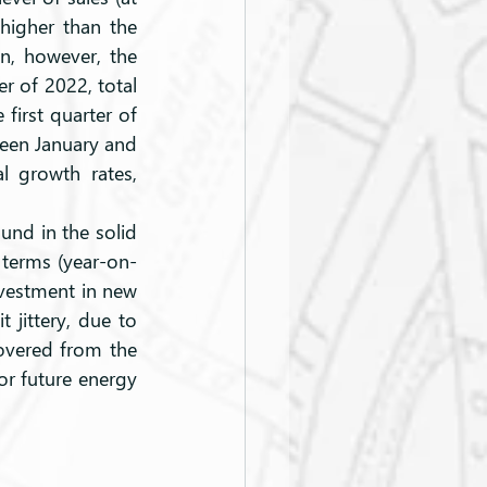
higher than the 
n, however, the 
r of 2022, total 
first quarter of 
een January and 
 growth rates, 
 terms (year-on-
vestment in new 
 jittery, due to 
overed from the 
r future energy 