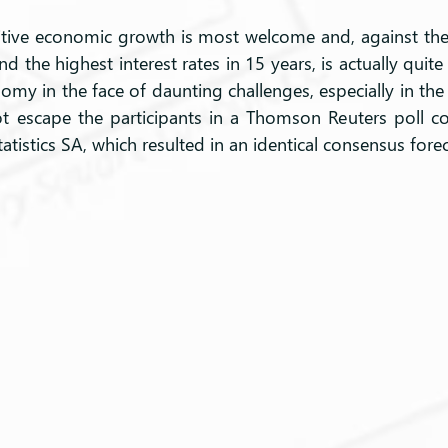
tive economic growth is most welcome and, against the
and the highest interest rates in 15 years, is actually quit
nomy in the face of daunting challenges, especially in the a
not escape the participants in a Thomson Reuters poll c
tatistics SA, which resulted in an identical consensus forec