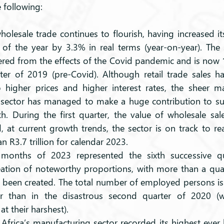
e following:
holesale trade continues to flourish, having increased its
r of the year by 3.3% in real terms (year-on-year). The 
vered from the effects of the Covid pandemic and is now 
arter of 2019 (pre-Covid). Although retail trade sales 
 higher prices and higher interest rates, the sheer m
 sector has managed to make a huge contribution to sus
. During the first quarter, the value of wholesale sa
, at current growth trends, the sector is on track to rea
n R3.7 trillion for calendar 2023. 
 months of 2023 represented the sixth successive qua
tion of noteworthy proportions, with more than a quart
 been created. The total number of employed persons i
er than in the disastrous second quarter of 2020 (
t their harshest). 
Africa’s manufacturing sector recorded its highest ever le