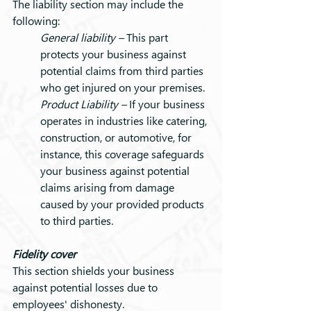
The liability section may include the 
following:
General liability – 
This part 
protects your business against 
potential claims from third parties 
who get injured on your premises.
Product Liability – 
If your business 
operates in industries like catering, 
construction, or automotive, for 
instance, this coverage safeguards 
your business against potential 
claims arising from damage 
caused by your provided products 
to third parties.
Fidelity cover
This section shields your business 
against potential losses due to 
employees' dishonesty.