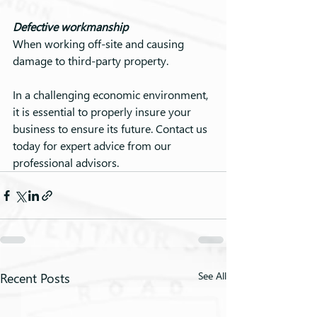
Defective workmanship
When working off-site and causing 
damage to third-party property.
In a challenging economic environment, 
it is essential to properly insure your 
business to ensure its future. Contact us 
today for expert advice from our 
professional advisors.
Recent Posts
See All