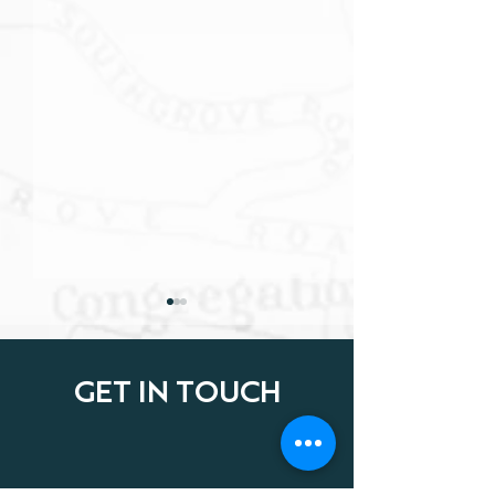
GET IN TOUCH
LEGAL NOTE: FEBRUARY
LEGAL NOTE: J