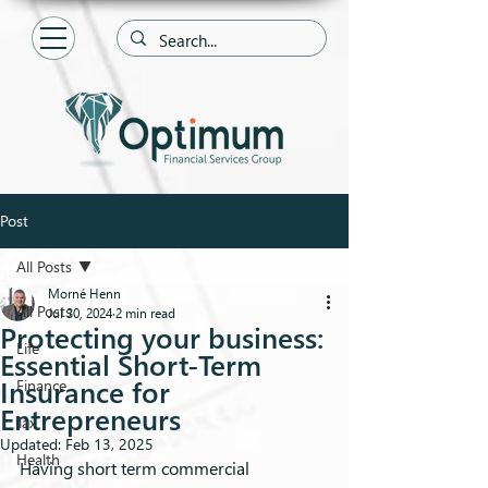
Post
All Posts
Morné Henn
All Posts
Jul 30, 2024
2 min read
Protecting your business:
Life
Essential Short-Term
Insurance for
Finance
Entrepreneurs
Tax
Updated:
Feb 13, 2025
Health
Having short term commercial 