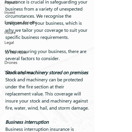
insurance is crucial in safeguarding your 
Payroll
business from a variety of unexpected 
Invest
circumstances. We recognise the 
Employee Benefits
uniqueness of your business, which is 
why we tailor your coverage to suit your 
Insure
specific business requirements.
Legal
When ensuring your business, there are 
To The Point
several factors to consider.
Drones
Stock and machinery stored on premises
Two-Pot System
Stock and machinery can be protected 
under the fire section at their 
replacement value. This coverage will 
insure your stock and machinery against 
fire, water, wind, hail, and storm damage.
Business interruption
Business interruption insurance is 