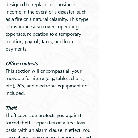
designed to replace lost business 
income in the event of a disaster, such 
as a fire or a natural calamity. This type 
of insurance also covers operating 
expenses, relocation to a temporary 
location, payroll, taxes, and loan 
payments.
Office contents
This section will encompass all your 
movable furniture (e.g., tables, chairs, 
etc.), PCs, and electronic equipment not 
included.
Theft
Theft coverage protects you against 
forced theft. It operates on a first-loss 
basis, with an alarm clause in effect. You 
can set your own insured amount based 