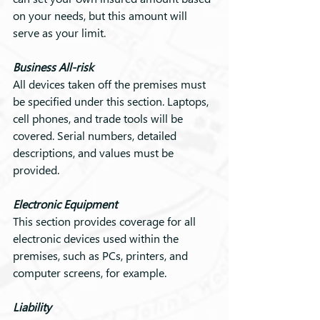
on your needs, but this amount will 
serve as your limit.
Business All-risk
All devices taken off the premises must 
be specified under this section. Laptops, 
cell phones, and trade tools will be 
covered. Serial numbers, detailed 
descriptions, and values must be 
provided.
Electronic Equipment
This section provides coverage for all 
electronic devices used within the 
premises, such as PCs, printers, and 
computer screens, for example.
Liability