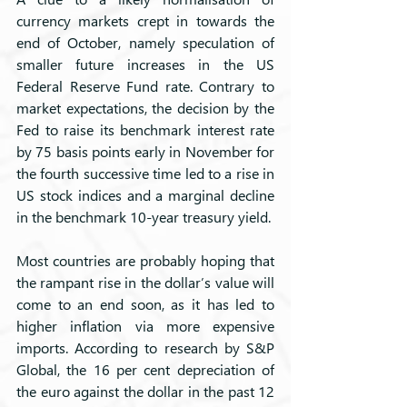
currency markets crept in towards the 
end of October, namely speculation of 
smaller future increases in the US 
Federal Reserve Fund rate. Contrary to 
market expectations, the decision by the 
Fed to raise its benchmark interest rate 
by 75 basis points early in November for 
the fourth successive time led to a rise in 
US stock indices and a marginal decline 
in the benchmark 10-year treasury yield.
Most countries are probably hoping that 
the rampant rise in the dollar’s value will 
come to an end soon, as it has led to 
higher inflation via more expensive 
imports. According to research by S&P 
Global, the 16 per cent depreciation of 
the euro against the dollar in the past 12 