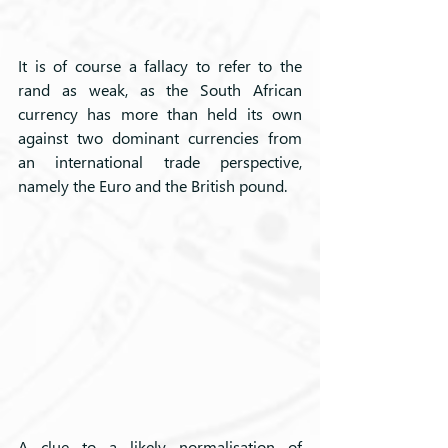
It is of course a fallacy to refer to the 
rand as weak, as the South African 
currency has more than held its own 
against two dominant currencies from 
an international trade perspective, 
namely the Euro and the British pound.
A clue to a likely normalisation of 