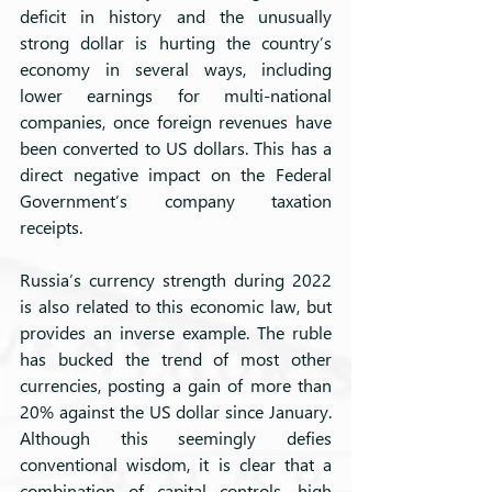
deficit in history and the unusually 
strong dollar is hurting the country’s 
economy in several ways, including 
lower earnings for multi-national 
companies, once foreign revenues have 
been converted to US dollars. This has a 
direct negative impact on the Federal 
Government’s company taxation 
receipts.
Russia’s currency strength during 2022 
is also related to this economic law, but 
provides an inverse example. The ruble 
has bucked the trend of most other 
currencies, posting a gain of more than 
20% against the US dollar since January. 
Although this seemingly defies 
conventional wisdom, it is clear that a 
combination of capital controls, high 