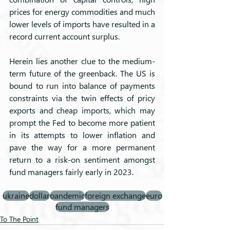
prices for energy commodities and much 
lower levels of imports have resulted in a 
record current account surplus. 
Herein lies another clue to the medium-
term future of the greenback. The US is 
bound to run into balance of payments 
constraints via the twin effects of pricy 
exports and cheap imports, which may 
prompt the Fed to become more patient 
in its attempts to lower inflation and 
pave the way for a more permanent 
return to a risk-on sentiment amongst 
fund managers fairly early in 2023.
ukraine
dollar
pandemic
foreign exchange
euro
fund managers
To The Point