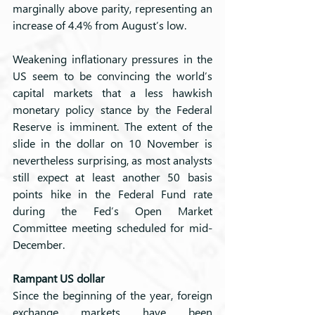
marginally above parity, representing an 
increase of 4.4% from August’s low. 
Weakening inflationary pressures in the 
US seem to be convincing the world’s 
capital markets that a less hawkish 
monetary policy stance by the Federal 
Reserve is imminent. The extent of the 
slide in the dollar on 10 November is 
nevertheless surprising, as most analysts 
still expect at least another 50 basis 
points hike in the Federal Fund rate 
during the Fed’s Open Market 
Committee meeting scheduled for mid-
December.
Rampant US dollar
Since the beginning of the year, foreign 
exchange markets have been 