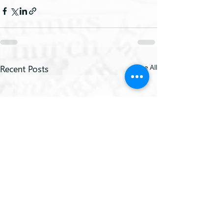
Recent Posts
See All