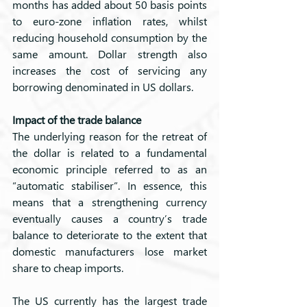
months has added about 50 basis points 
to euro-zone inflation rates, whilst 
reducing household consumption by the 
same amount. Dollar strength also 
increases the cost of servicing any 
borrowing denominated in US dollars.
Impact of the trade balance
The underlying reason for the retreat of 
the dollar is related to a fundamental 
economic principle referred to as an 
“automatic stabiliser”. In essence, this 
means that a strengthening currency 
eventually causes a country’s trade 
balance to deteriorate to the extent that 
domestic manufacturers lose market 
share to cheap imports. 
The US currently has the largest trade 