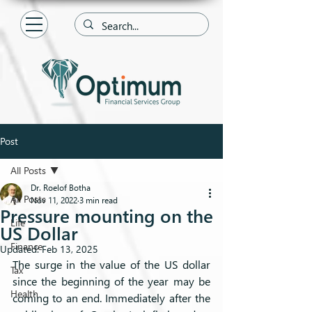
Post
All Posts
Dr. Roelof Botha
All Posts
Nov 11, 2022
3 min read
Pressure mounting on the
Life
US Dollar
Finance
Updated:
Feb 13, 2025
The surge in the value of the US dollar 
Tax
since the beginning of the year may be 
Health
coming to an end. Immediately after the 