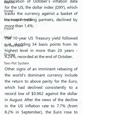
publication of October’s inflation data 
Payroll
for the US, the dollar index (DXY), which 
Invest
tracks the currency against a basket of 
six major trading partners, declined by 
Employee Benefits
more than 1.4%. 
Insure
Legal
The 10-year US Treasury yield followed 
suit, shedding 34 basis points from its 
To The Point
highest level in more than 20 years - 
Drones
4.24%, recorded at the end of October. 
Two-Pot System
Other signs of an imminent rebasing of 
the world’s dominant currency include 
the return to above parity for the Euro, 
which had declined consistently to a 
record low of $0.962 against the dollar 
in August. After the news of the decline 
in the US inflation rate to 7.7% (from 
8.2% in September), the Euro rose to 