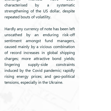
characterised by a systematic 
strengthening of the US dollar, despite 
repeated bouts of volatility. 
Hardly any currency of note has been left 
unscathed by an enduring risk-off 
sentiment amongst fund managers, 
caused mainly by a vicious combination 
of record increases in global shipping 
charges; more attractive bond yields; 
lingering supply-side constraints 
induced by the Covid pandemic; rapidly 
rising energy prices; and geo-political 
tensions, especially in the Ukraine.