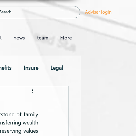
Adviser login
l
news
team
More
efits
Insure
Legal
stone of family 
nsferring wealth 
preserving values 