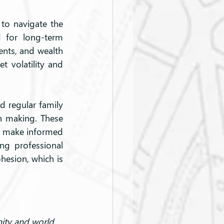
 to navigate the 
 for long-term 
ents, and wealth 
volatility and 
d regular family 
n making. These 
o make informed 
ng professional 
hesion, which is 
nity and world 