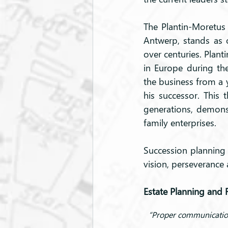
The Plantin-Moretus 
Antwerp, stands as 
over centuries. Plant
in Europe during the
the business from a y
his successor. This 
generations, demonst
family enterprises.
Succession planning e
vision, perseverance
Estate Planning and 
“Proper communication 