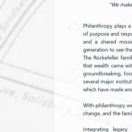
“We make 
Philanthropy plays a 
of purpose and respon
and a shared missi
generation to see the
The Rockefeller famil
that wealth came with
groundbreaking, focus
several major institu
which have made endu
With philanthropy wov
change, and the fami
Integrating legacy 