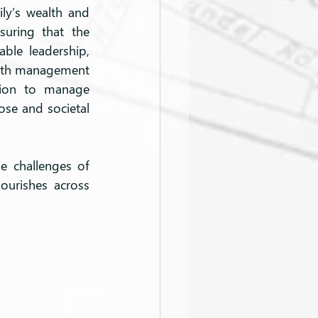
y’s wealth and 
uring that the 
ble leadership, 
ealth management 
tion to manage 
se and societal 
e challenges of 
ourishes across 