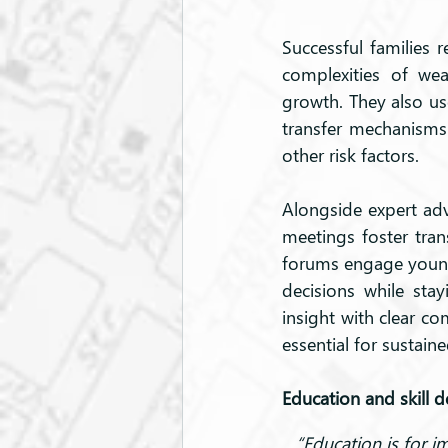
Successful families r
complexities of wea
growth. They also use
transfer mechanisms
other risk factors.
Alongside expert advi
meetings foster tra
forums engage younge
decisions while stay
insight with clear co
essential for sustain
Education and skill 
“Education is for i