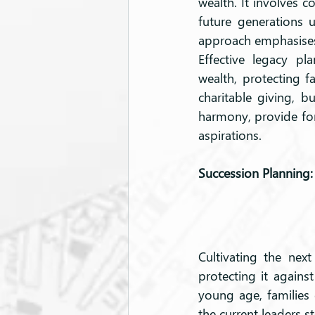
wealth. It involves c
future generations 
approach emphasises t
Effective legacy pl
wealth, protecting 
charitable giving, bu
harmony, provide for 
aspirations.
Succession Planning:
Cultivating the next
protecting it agains
young age, families 
the current leaders 