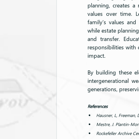
planning, creates a
values over time. L
family’s values and 
while estate planning
and transfer. Educ
responsibilities wit
impact.
By building these el
intergenerational we
generations, preservi
References
Hausner, L, Freeman, 
Mestre, J. Plantin-Mo
Rockefeller Archive Cen