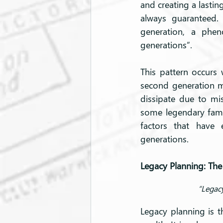
and creating a lastin
always guaranteed. 
generation, a pheno
generations”.
This pattern occurs 
second generation ma
dissipate due to mi
some legendary famili
factors that have 
generations.
Legacy Planning: The
“Legacy
Legacy planning is t