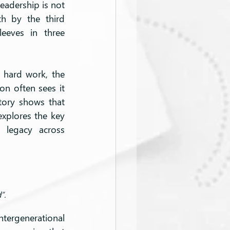
eadership is not 
th by the third 
eeves in three 
 hard work, the 
n often sees it 
tory shows that 
explores the key 
 legacy across 
”.
tergenerational 