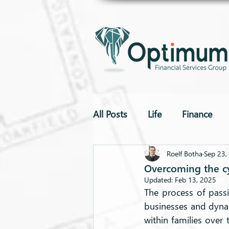
All Posts
Life
Finance
To The Point
Drones
Roelf Botha
Sep 23,
Overcoming the cyc
Updated:
Feb 13, 2025
The process of passi
businesses and dynast
within families over t