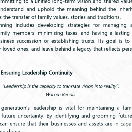
ommitting to a unified long-term vision and shared value
understand and uphold the meaning behind the inherite
he transfer of family values, stories and traditions.
anning includes developing strategies for managing an
family members, minimising taxes, and having a lasting
siness succession or establishing trusts. Its goal is to
loved ones, and leave behind a legacy that reflects pers
 Ensuring Leadership Continuity
“Leadership is the capacity to translate vision into reality”.
Warren Bennis
 generation’s leadership is vital for maintaining a fami
t future uncertainty. By identifying and grooming future
can ensure that their businesses and assets are in cap
step down.