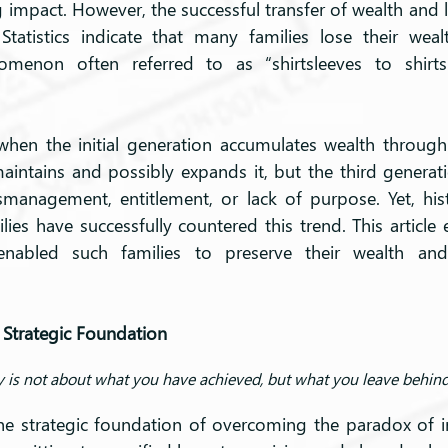
g impact. However, the successful transfer of wealth and l
Statistics indicate that many families lose their weal
menon often referred to as “shirtsleeves to shirtsl
when the initial generation accumulates wealth through
intains and possibly expands it, but the third generatio
smanagement, entitlement, or lack of purpose. Yet, his
es have successfully countered this trend. This article 
enabled such families to preserve their wealth and
 Strategic Foundation
 is not about what you have achieved, but what you leave behind
he strategic foundation of overcoming the paradox of in