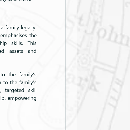
a family legacy. 
emphasises the 
p skills. This 
ed assets and 
o the family’s 
 to the family’s 
targeted skill 
ip, empowering 