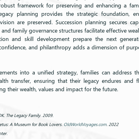
 robust framework for preserving and enhancing a famil
egacy planning provides the strategic foundation, ens
vision are preserved. Succession planning secures capa
 and family governance structures facilitate effective w
ation and skill development prepare the next genera
h confidence, and philanthropy adds a dimension of purpo
ements into a unified strategy, families can address th
alth transfer, ensuring that their legacy endures and fl
ng their wealth, values and impact for the future.
DK. The Legacy Family. 2009.
retus: A Museum for Book Lovers. 
OldWorldVoyages.com
. 2022
ter.