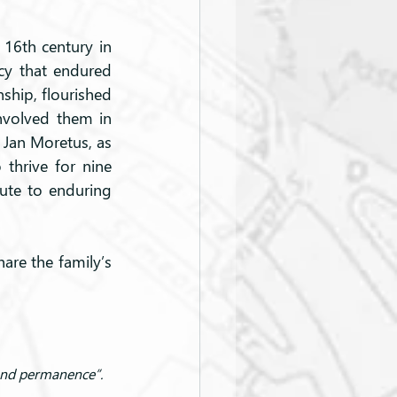
16th century in 
y that endured 
ship, flourished 
nvolved them in 
 Jan Moretus, as 
thrive for nine 
ute to enduring 
are the family’s 
 and permanence”.