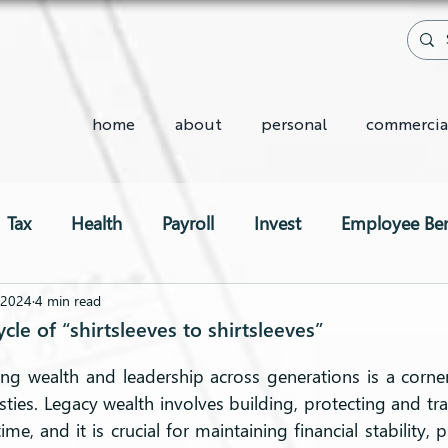
home
about
personal
commercia
Tax
Health
Payroll
Invest
Employee Ben
Two-Pot System
 2024
4 min read
le of “shirtsleeves to shirtsleeves”
ng wealth and leadership across generations is a corner
ies. Legacy wealth involves building, protecting and tra
ime, and it is crucial for maintaining financial stability, 