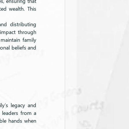
s, ensuring that 
d wealth. This 
d distributing 
 impact through 
 maintain family 
onal beliefs and 
ly’s legacy and 
 leaders from a 
able hands when 