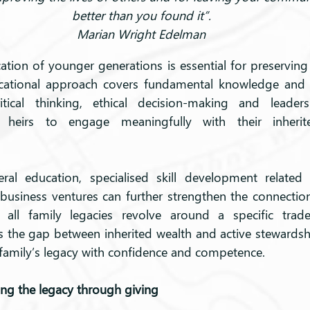
better than you found it”.
Marian Wright Edelman
ation of younger generations is essential for preserving 
cational approach covers fundamental knowledge and 
ical thinking, ethical decision-making and leadershi
s heirs to engage meaningfully with their inherit
ral education, specialised skill development related t
 business ventures can further strengthen the connection
 all family legacies revolve around a specific trade, 
 the gap between inherited wealth and active stewardsh
 family’s legacy with confidence and competence.
ing the legacy through giving