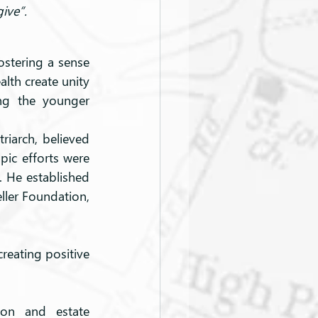
ive”.
ostering a sense 
lth create unity 
ng the younger 
riarch, believed 
pic efforts were 
. He established 
ller Foundation, 
reating positive 
ion and estate 