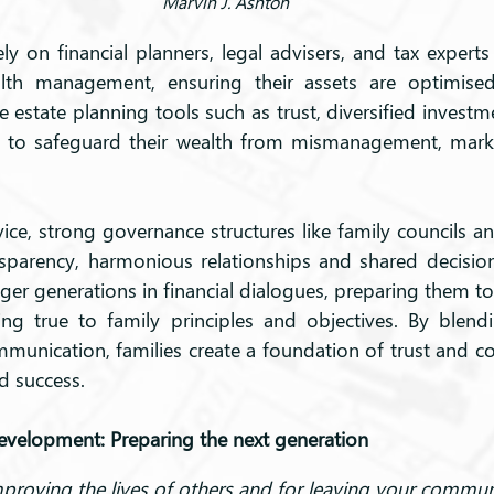
Marvin J. Ashton
ely on financial planners, legal advisers, and tax experts
lth management, ensuring their assets are optimised
 estate planning tools such as trust, diversified investm
 to safeguard their wealth from mismanagement, market 
ce, strong governance structures like family councils an
nsparency, harmonious relationships and shared decisio
r generations in financial dialogues, preparing them t
ing true to family principles and objectives. By blendi
mmunication, families create a foundation of trust and co
ed success.
development: Preparing the next generation
mproving the lives of others and for leaving your commu