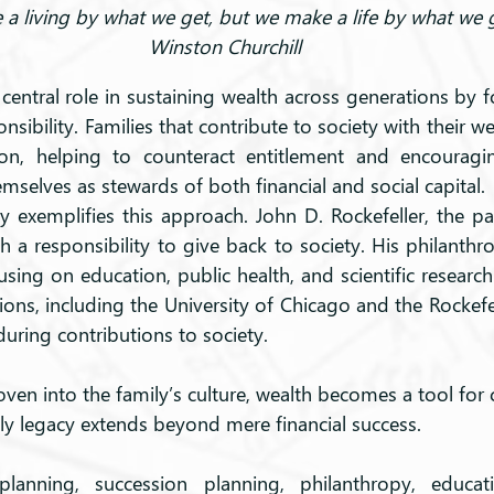
a living by what we get, but we make a life by what we g
Winston Churchill
central role in sustaining wealth across generations by f
sibility. Families that contribute to society with their wea
on, helping to counteract entitlement and encouragi
mselves as stewards of both financial and social capital.
y exemplifies this approach. John D. Rockefeller, the pat
 a responsibility to give back to society. His philanthro
ing on education, public health, and scientific research
tions, including the University of Chicago and the Rockefe
ring contributions to society.
en into the family’s culture, wealth becomes a tool for c
ly legacy extends beyond mere financial success.
planning, succession planning, philanthropy, educat