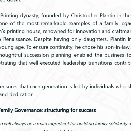
Printing dynasty, founded by Christopher Plantin in the 
one of the most remarkable examples of a family legac
in’s printing house, renowned for innovation and craftman
 Renaissance. Despite having only daughters, Plantin i
oung age. To ensure continuity, he chose his son-in-law,
thoughtful succession planning enabled the business to 
rating that well-executed leadership transitions contrib
nsures that each generation is led by individuals who sh
 and dedication.
Family Governance: structuring for success
will always be a main ingredient for building family solidarity