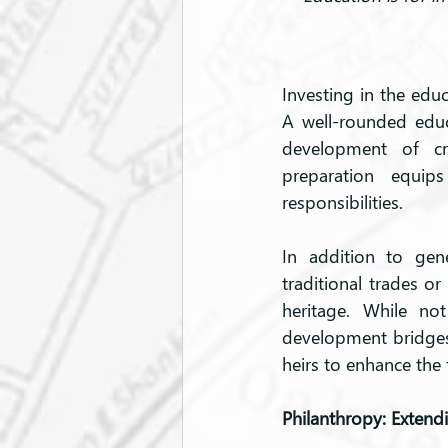
Investing in the educ
A well-rounded edu
development of crit
preparation equip
responsibilities.
In addition to gene
traditional trades or
heritage. While not
development bridges
heirs to enhance the
Philanthropy: Extend