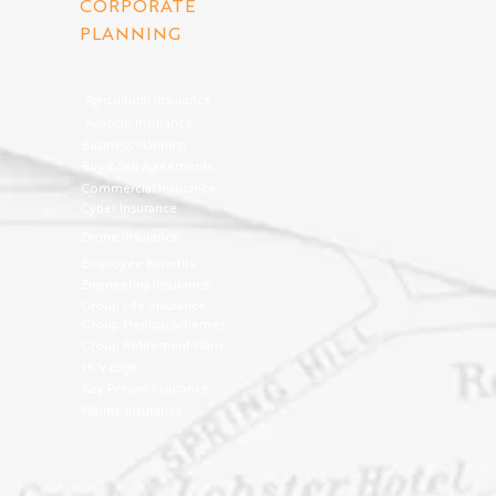
CORPORATE
PLANNING
Agricultural Insurance
Aviation Insurance
Business Planning
Buy & Sell Agreements
Commercial Insurance
Cyber Insurance
Drone Insurance
Employee Benefits
Engineering Insurance
Group Life Insurance
Group Medical Schemes
Group Retirement Plans
HCV Edge
Key Person Insurance
Marine Insurance