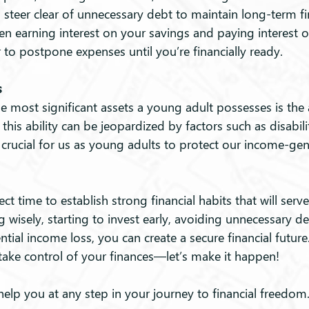
to steer clear of unnecessary debt to maintain long-term fin
en earning interest on your savings and paying interest 
to postpone expenses until you’re financially ready.
s
e most significant assets a young adult possesses is the a
is ability can be jeopardized by factors such as disability
 is crucial for us as young adults to protect our income-ge
ct time to establish strong financial habits that will serve
g wisely, starting to invest early, avoiding unnecessary de
ntial income loss, you can create a secure financial futu
o take control of your finances—let’s make it happen!
help you at any step in your journey to financial freedom