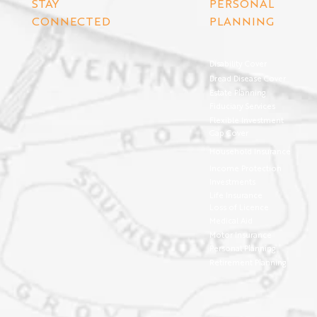
STAY
PERSONAL
CONNECTED
PLANNING
Disability Cover
Dread Disease Cover
Estate Planning
Fiduciary Services
Flexible Investment
Gap Cover
Household Insurance
Income Protection
Investments
Life Insurance
Loss of Licence
Medical Aid
Motor Insurance
Personal Planning
Retirement Planning