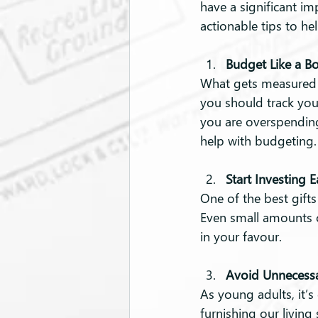
have a significant im
actionable tips to hel
Budget Like a B
What gets measured g
you should track you
you are overspending
help with budgeting. T
Start Investing E
One of the best gifts
Even small amounts c
in your favour.
Avoid Unnecessa
As young adults, it’s
furnishing our living