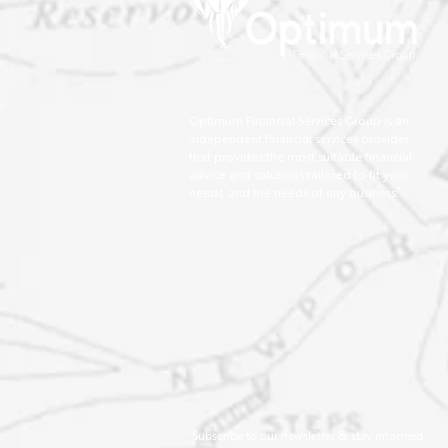
Optimum Financial Services Group is an
independent financial services provider
that provides the most suitable financial
advice and solutions tailored to fit your
needs, and the needs of any business.
Subscribe to our newsletter & stay informed