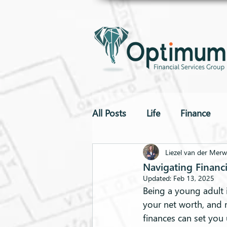
All Posts
Life
Finance
To The Point
Drones
Liezel van der Mer
Navigating Financi
Updated:
Feb 13, 2025
Being a young adult i
your net worth, and 
finances can set you 