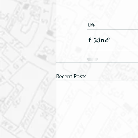
Life
Recent Posts