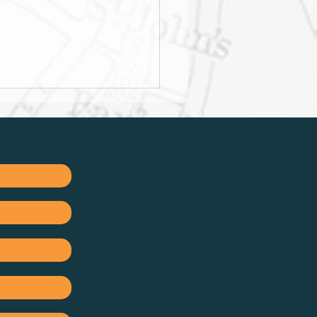
mise your tax benefits
etirement Annuities
Tax-Free Savings
unts