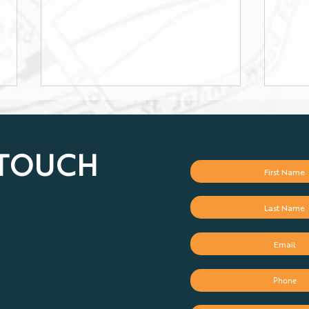
 TOUCH
Retirement Planning:
Maxi
Because "I'll Figure It Out
on R
Later" Is Not a Plan
and 
Acco