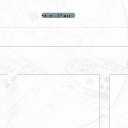
Financial Success