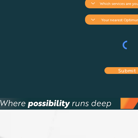
Submit