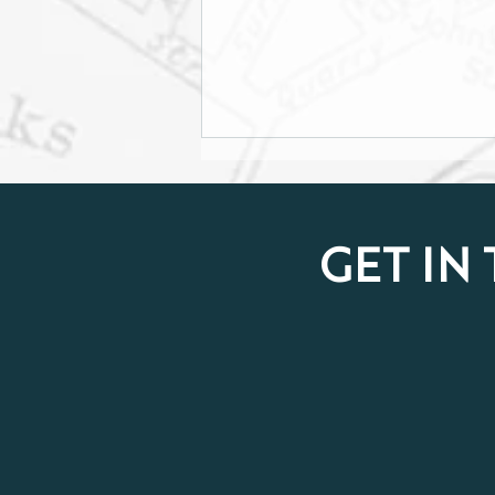
GET IN
From Challenge to Courage:
Nanze Climbs Kilimanjaro
for Breast Cancer Awareness