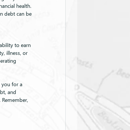
ancial health. 
on debt can be 
bility to earn 
, illness, or 
nerating 
 you for a 
bt, and 
re. Remember, 
.