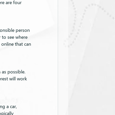
re are four 
onsible person 
 to see where 
online that can 
 as possible. 
est will work 
ng a car, 
gically 