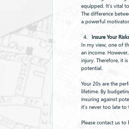
equipped. It’s vital 
The difference betwe
a powerful motivator 
Insure Your Risk
In my view, one of th
an income. However, th
injury. Therefore, it
potential.
Your 20s are the perfe
lifetime. By budgetin
insuring against pote
it’s never too late t
Please contact us to 