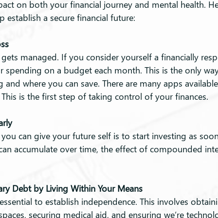
pact on both your financial journey and mental health. He
p establish a secure financial future:
oss
ets managed. If you consider yourself a financially resp
r spending on a budget each month. This is the only way
 and where you can save. There are many apps available 
his is the first step of taking control of your finances.
arly
 you can give your future self is to start investing as soon
an accumulate over time, the effect of compounded inter
ry Debt by Living Within Your Means
 essential to establish independence. This involves obtaini
 spaces, securing medical aid, and ensuring we’re technolo