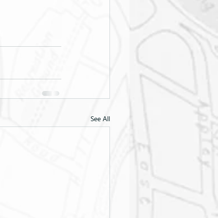
See All