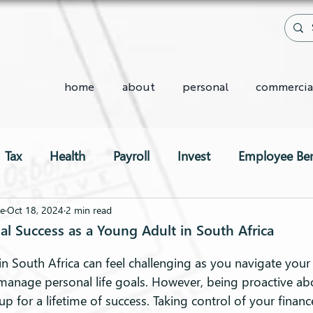
home
about
personal
commercia
Tax
Health
Payroll
Invest
Employee Ben
Two-Pot System
we
Oct 18, 2024
2 min read
al Success as a Young Adult in South Africa
n South Africa can feel challenging as you navigate your 
manage personal life goals. However, being proactive ab
up for a lifetime of success. Taking control of your financ