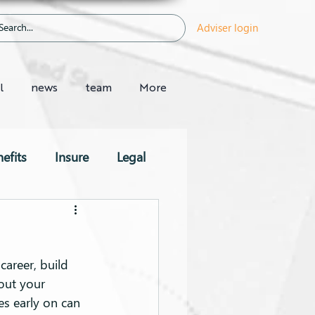
Adviser login
l
news
team
More
efits
Insure
Legal
career, build 
out your 
es early on can 