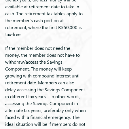
available at retirement date to take in 
cash. The retirement tax tables apply to 
the member’s cash portion at 
retirement, where the first R550,000 is 
tax-free.
If the member does not need the 
money, the member does not have to 
withdraw/access the Savings 
Component. The money will keep 
growing with compound interest until 
retirement date. Members can also 
delay accessing the Savings Component 
in different tax years – in other words, 
accessing the Savings Component in 
alternate tax years, preferably only when 
faced with a financial emergency. The 
ideal situation will be if members do not 