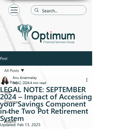
Post
All Posts
Anu Ananmalay
All Posts
Sep 2, 2024
4 min read
LEGAL NOTE: SEPTEMBER
Life
2024 – Impact of Accessing
your Savings Component
Finance
in the Two Pot Retirement
Tax
System
Health
Updated:
Feb 13, 2025