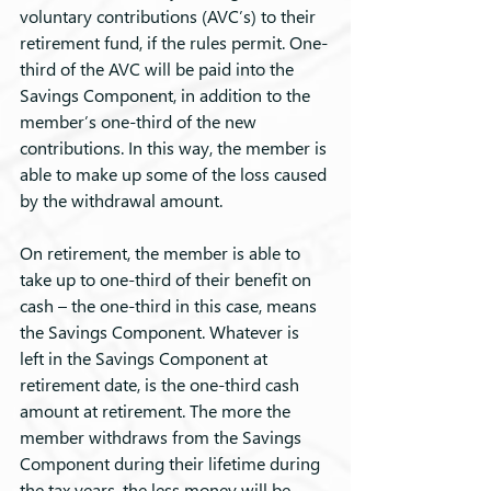
voluntary contributions (AVC’s) to their 
retirement fund, if the rules permit. One-
third of the AVC will be paid into the 
Savings Component, in addition to the 
member’s one-third of the new 
contributions. In this way, the member is 
able to make up some of the loss caused 
by the withdrawal amount.
On retirement, the member is able to 
take up to one-third of their benefit on 
cash – the one-third in this case, means 
the Savings Component. Whatever is 
left in the Savings Component at 
retirement date, is the one-third cash 
amount at retirement. The more the 
member withdraws from the Savings 
Component during their lifetime during 
the tax years, the less money will be 