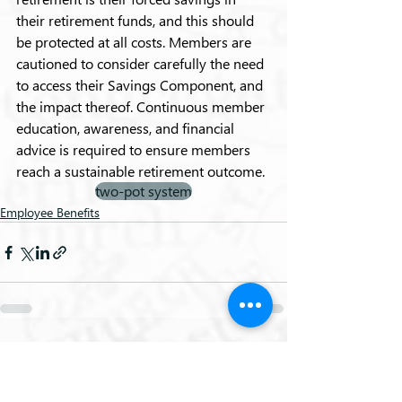
their retirement funds, and this should 
be protected at all costs. Members are 
cautioned to consider carefully the need 
to access their Savings Component, and 
the impact thereof. Continuous member 
education, awareness, and financial 
advice is required to ensure members 
reach a sustainable retirement outcome.
two-pot system
Employee Benefits
Recent Posts
See All