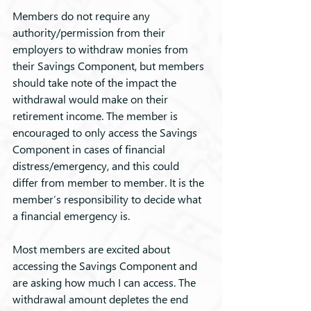
Members do not require any 
authority/permission from their 
employers to withdraw monies from 
their Savings Component, but members 
should take note of the impact the 
withdrawal would make on their 
retirement income. The member is 
encouraged to only access the Savings 
Component in cases of financial 
distress/emergency, and this could 
differ from member to member. It is the 
member’s responsibility to decide what 
a financial emergency is.
Most members are excited about 
accessing the Savings Component and 
are asking how much I can access. The 
withdrawal amount depletes the end 