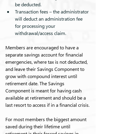
be deducted.
Transaction fees – the administrator 
will deduct an administration fee 
for processing your 
withdrawal/access claim.
Members are encouraged to have a 
separate savings account for financial 
emergencies, where tax is not deducted, 
and leave their Savings Component to 
grow with compound interest until 
retirement date. The Savings 
Component is meant for having cash 
available at retirement and should be a 
last resort to access if in a financial crisis.
For most members the biggest amount 
saved during their lifetime until 
retirement is their forced savings in 