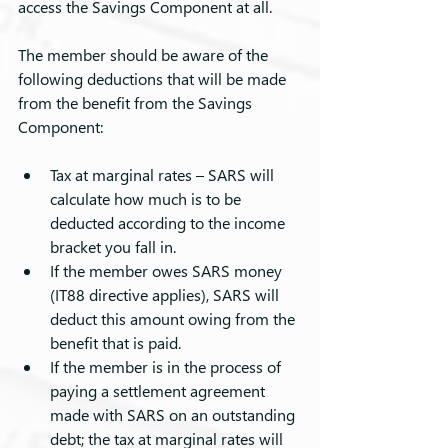
access the Savings Component at all.
The member should be aware of the 
following deductions that will be made 
from the benefit from the Savings 
Component:
Tax at marginal rates – SARS will 
calculate how much is to be 
deducted according to the income 
bracket you fall in.
If the member owes SARS money 
(IT88 directive applies), SARS will 
deduct this amount owing from the 
benefit that is paid.
If the member is in the process of 
paying a settlement agreement 
made with SARS on an outstanding 
debt; the tax at marginal rates will 