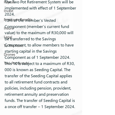
The Two Pot Retirement System will be 
Payroll
implemented with effect of 1 September 
Invest
2024.
Employee Benefits
10% of the member’s Vested 
Component (member’s current fund 
Insure
value) to the maximum of R30,000 will 
Legal
be transferred to the Savings 
Component, to allow members to have 
To The Point
starting capital in the Savings 
Drones
Component as of 1 September 2024. 
Two-Pot System
This 10% subject to a maximum of R30, 
000 is known as Seeding Capital. The 
transfer of the Seeding Capital applies 
to all retirement fund contracts and 
policies, including pension, provident, 
retirement annuity and preservation 
funds. The transfer of Seeding Capital is 
a once off transfer – 1 September 2024.  