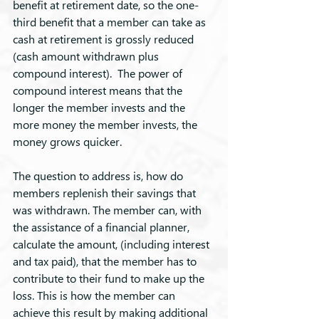
benefit at retirement date, so the one-
third benefit that a member can take as 
cash at retirement is grossly reduced 
(cash amount withdrawn plus 
compound interest).  The power of 
compound interest means that the 
longer the member invests and the 
more money the member invests, the 
money grows quicker.
The question to address is, how do 
members replenish their savings that 
was withdrawn. The member can, with 
the assistance of a financial planner, 
calculate the amount, (including interest 
and tax paid), that the member has to 
contribute to their fund to make up the 
loss. This is how the member can 
achieve this result by making additional 