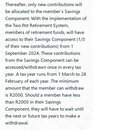
Thereafter, only new contributions will 
be allocated to the member’s Savings 
Component. With the implementation of 
the Two Pot Retirement System, 
members of retirement funds, will have 
access to their Savings Component (1/3 
of their new contributions) from 1 
September 2024. These contributions 
from the Savings Component can be 
accessed/withdrawn once in every tax 
year. A tax year runs from 1 March to 28 
February of each year. The minimum 
amount that the member can withdraw 
is R2000. Should a member have less 
than R2000 in their Savings 
Component, they will have to wait until 
the next or future tax years to make a 
withdrawal.