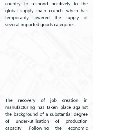
country to respond positively to the 
global supply-chain crunch, which has 
temporarily lowered the supply of 
several imported goods categories.
The recovery of job creation in 
manufacturing has taken place against 
the background of a substantial degree 
of under-utilisation of production 
capacity. Following the economic 