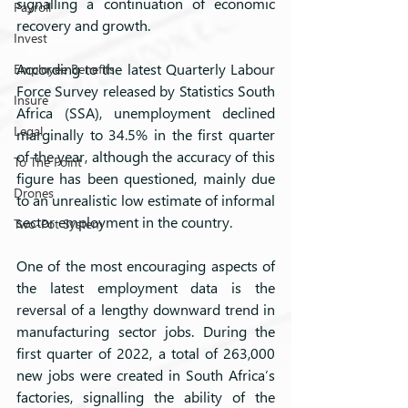
signalling a continuation of economic 
Payroll
recovery and growth.
Invest
According to the latest Quarterly Labour 
Employee Benefits
Force Survey released by Statistics South 
Insure
Africa (SSA), unemployment declined 
Legal
marginally to 34.5% in the first quarter 
of the year, although the accuracy of this 
To The Point
figure has been questioned, mainly due 
Drones
to an unrealistic low estimate of informal 
sector employment in the country.
Two-Pot System
One of the most encouraging aspects of 
the latest employment data is the 
reversal of a lengthy downward trend in 
manufacturing sector jobs. During the 
first quarter of 2022, a total of 263,000 
new jobs were created in South Africa’s 
factories, signalling the ability of the 