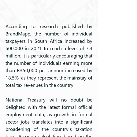
According to research published by 
BrandMapp, the number of individual 
taxpayers in South Africa increased by 
500,000 in 2021 to reach a level of 7.4 
million. It is particularly encouraging that 
the number of individuals earning more 
than R350,000 per annum increased by 
18.5%, as they represent the mainstay of 
total tax revenues in the country.
National Treasury will no doubt be 
delighted with the latest formal official 
employment data, as growth in formal 
sector jobs translates into a significant 
broadening of the country’s taxation 
base. A rough calculation, based on the 