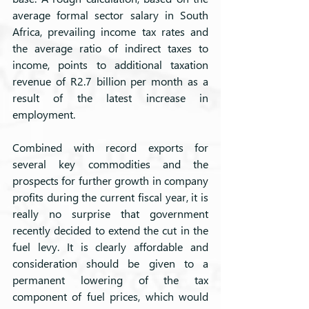
average formal sector salary in South 
Africa, prevailing income tax rates and 
the average ratio of indirect taxes to 
income, points to additional taxation 
revenue of R2.7 billion per month as a 
result of the latest increase in 
employment. 
Combined with record exports for 
several key commodities and the 
prospects for further growth in company 
profits during the current fiscal year, it is 
really no surprise that government 
recently decided to extend the cut in the 
fuel levy. It is clearly affordable and 
consideration should be given to a 
permanent lowering of the tax 
component of fuel prices, which would 