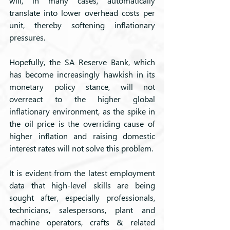
will, in many cases, automatically 
translate into lower overhead costs per 
unit, thereby softening inflationary 
pressures.
Hopefully, the SA Reserve Bank, which 
has become increasingly hawkish in its 
monetary policy stance, will not 
overreact to the higher global 
inflationary environment, as the spike in 
the oil price is the overriding cause of 
higher inflation and raising domestic 
interest rates will not solve this problem.
It is evident from the latest employment 
data that high-level skills are being 
sought after, especially professionals, 
technicians, salespersons, plant and 
machine operators, crafts & related 