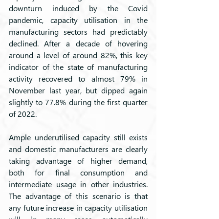
downturn induced by the Covid 
pandemic, capacity utilisation in the 
manufacturing sectors had predictably 
declined. After a decade of hovering 
around a level of around 82%, this key 
indicator of the state of manufacturing 
activity recovered to almost 79% in 
November last year, but dipped again 
slightly to 77.8% during the first quarter 
of 2022.
Ample underutilised capacity still exists 
and domestic manufacturers are clearly 
taking advantage of higher demand, 
both for final consumption and 
intermediate usage in other industries. 
The advantage of this scenario is that 
any future increase in capacity utilisation 