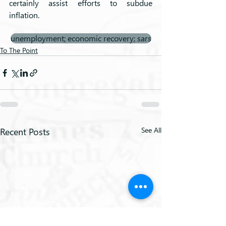
certainly assist efforts to subdue 
inflation.
unemployment; economic recovery; sars
To The Point
Recent Posts
See All