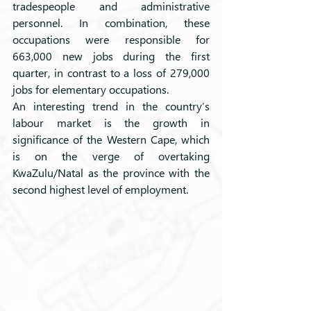
tradespeople and administrative 
personnel. In combination, these 
occupations were responsible for 
663,000 new jobs during the first 
quarter, in contrast to a loss of 279,000 
jobs for elementary occupations. 
An interesting trend in the country’s 
labour market is the growth in 
significance of the Western Cape, which 
is on the verge of overtaking 
KwaZulu/Natal as the province with the 
second highest level of employment.