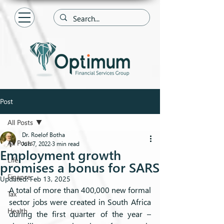
Post
All Posts
Dr. Roelof Botha
All Posts
Jun 7, 2022
3 min read
Employment growth
Life
promises a bonus for SARS
Finance
Updated:
Feb 13, 2025
A total of more than 400,000 new formal 
Tax
sector jobs were created in South Africa 
Health
during the first quarter of the year – 