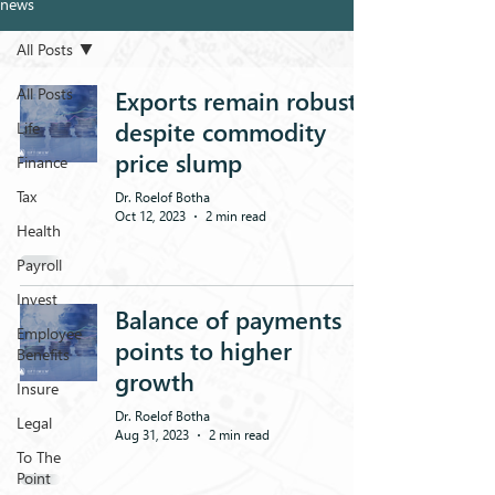
news
All Posts
All Posts
Exports remain robust,
despite commodity
Life
price slump
Finance
Tax
Dr. Roelof Botha
Oct 12, 2023
2 min read
Health
Payroll
Invest
Balance of payments
Employee
points to higher
Benefits
growth
Insure
Dr. Roelof Botha
Legal
Aug 31, 2023
2 min read
To The
Point