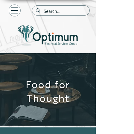
Food for
Thought