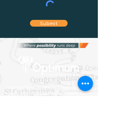
Submit
Optimum Financial Services Group is an
independent financial services provider that
provides the most suitable financial advice
and solutions tailored to fit your needs, and
the needs of any business.
home
about
team
news
FAQs
contact