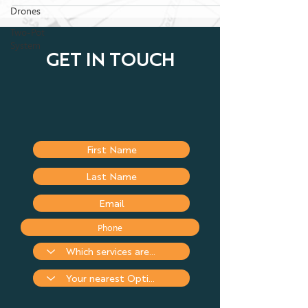
Drones
Two-Pot
System
GET IN TOUCH