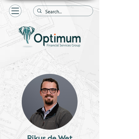
Rikus de Wet