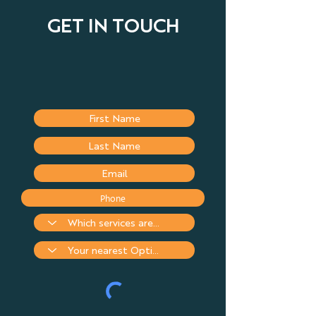
GET IN TOUCH