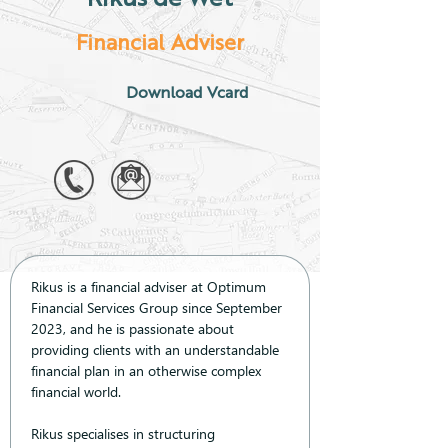
Financial Adviser
Download Vcard
Rikus is a financial adviser at Optimum 
Financial Services Group since September 
2023, and he is passionate about 
providing clients with an understandable 
financial plan in an otherwise complex 
financial world.
Rikus specialises in structuring 