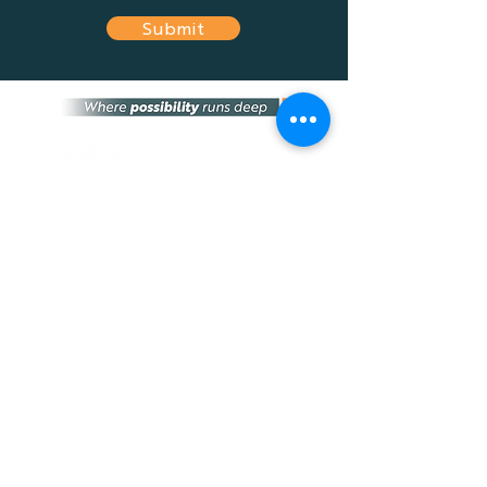
Submit
Optimum Financial Services Group is an
independent financial services provider that
provides the most suitable financial advice
and solutions tailored to fit your needs, and
the needs of any business.
home
about
team
news
FAQs
contact
STAY CONNECTED