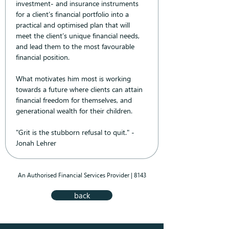
investment- and insurance instruments 
for a client’s financial portfolio into a 
practical and optimised plan that will 
meet the client’s unique financial needs, 
and lead them to the most favourable 
financial position.
What motivates him most is working 
towards a future where clients can attain 
financial freedom for themselves, and 
generational wealth for their children.
"Grit is the stubborn refusal to quit." - 
Jonah Lehrer
An Authorised Financial Services Provider | 8143
back