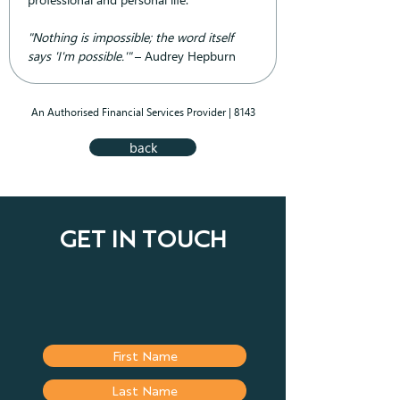
"Nothing is impossible; the word itself 
says 'I'm possible.'"
 – Audrey Hepburn
An Authorised Financial Services Provider | 8143
back
GET IN TOUCH