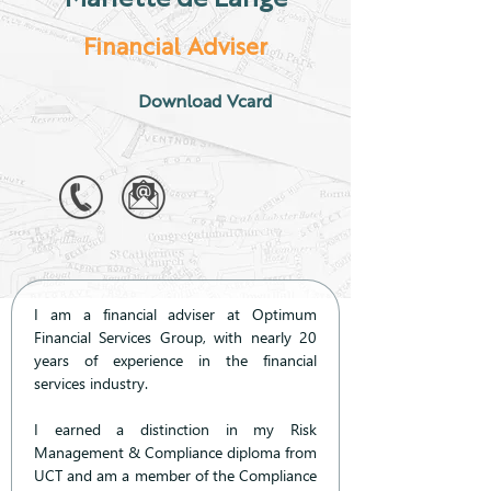
Financial Adviser
Download Vcard
I am a financial adviser at Optimum 
Financial Services Group, with nearly 20 
years of experience in the financial 
services industry.
I earned a distinction in my Risk 
Management & Compliance diploma from 
UCT and am a member of the Compliance 