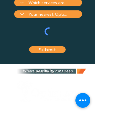
Submit
Optimum Financial Services Group is an
independent financial services provider that
provides the most suitable financial advice
and solutions tailored to fit your needs, and