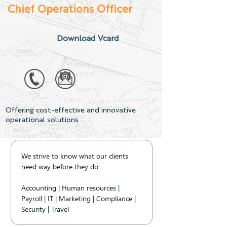
Chief Operations Officer
Download Vcard
Offering cost-effective and innovative
operational solutions
We strive to know what our clients 
need way before they do 
Accounting | Human resources | 
Payroll | IT | Marketing | Compliance | 
Security | Travel