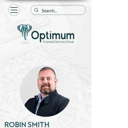
ROBIN SMITH