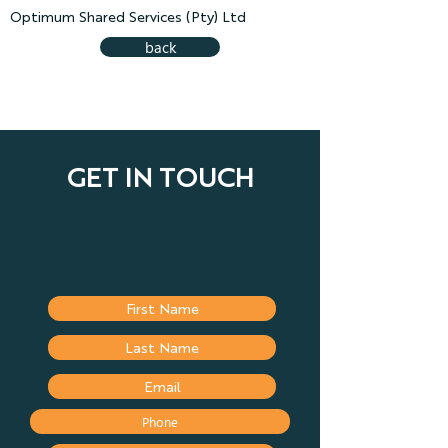
Optimum Shared Services (Pty) Ltd
back
GET IN TOUCH