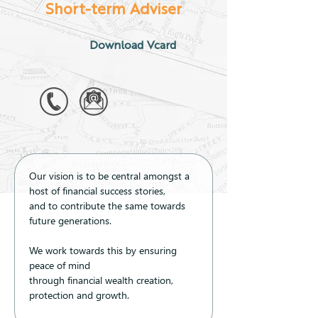
Short-term Adviser
Download Vcard
Our vision is to be central amongst a 
host of financial success stories, 
and to contribute the same towards 
future generations.
We work towards this by ensuring 
peace of mind 
through financial wealth creation, 
protection and growth.