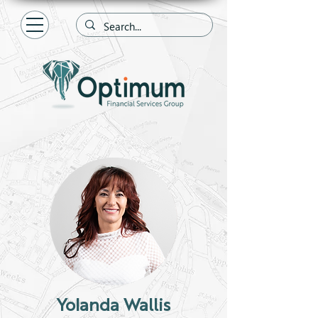
Yolanda Wallis