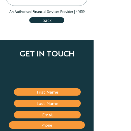
An Authorised Financial Services Provider | 44659
back
GET IN TOUCH