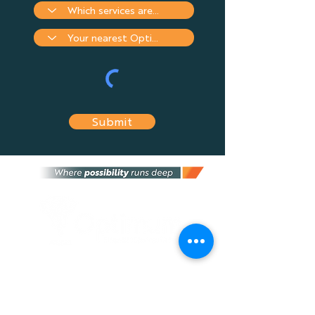
Submit
Optimum Financial Services Group is an
independent financial services provider that
provides the most suitable financial advice
and solutions tailored to fit your needs, and