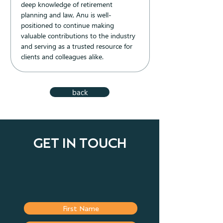
deep knowledge of retirement 
planning and law, Anu is well-
positioned to continue making 
valuable contributions to the industry 
and serving as a trusted resource for 
clients and colleagues alike.
back
GET IN TOUCH