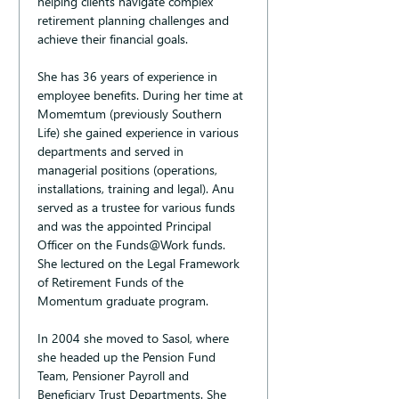
helping clients navigate complex 
retirement planning challenges and 
achieve their financial goals.
She has 36 years of experience in 
employee benefits. During her time at 
Momemtum (previously Southern 
Life) she gained experience in various 
departments and served in 
managerial positions (operations, 
installations, training and legal). Anu 
served as a trustee for various funds 
and was the appointed Principal 
Officer on the Funds@Work funds. 
She lectured on the Legal Framework 
of Retirement Funds of the 
Momentum graduate program.
In 2004 she moved to Sasol, where 
she headed up the Pension Fund 
Team, Pensioner Payroll and 
Beneficiary Trust Departments. She 