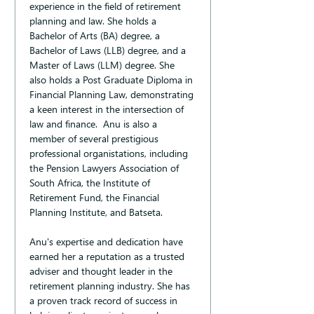
experience in the field of retirement 
planning and law. She holds a 
Bachelor of Arts (BA) degree, a 
Bachelor of Laws (LLB) degree, and a 
Master of Laws (LLM) degree. She 
also holds a Post Graduate Diploma in 
Financial Planning Law, demonstrating 
a keen interest in the intersection of 
law and finance.  Anu is also a 
member of several prestigious 
professional organistations, including 
the Pension Lawyers Association of 
South Africa, the Institute of 
Retirement Fund, the Financial 
Planning Institute, and Batseta.
Anu's expertise and dedication have 
earned her a reputation as a trusted 
adviser and thought leader in the 
retirement planning industry. She has 
a proven track record of success in 