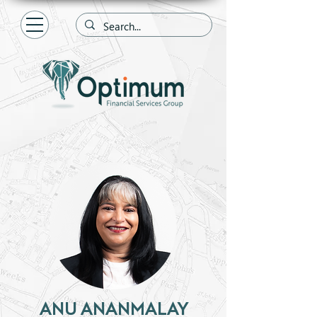
ANU ANANMALAY