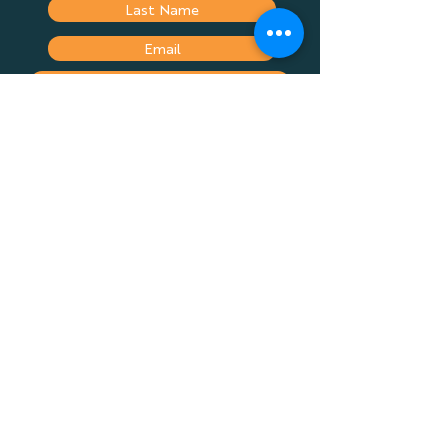
Submit