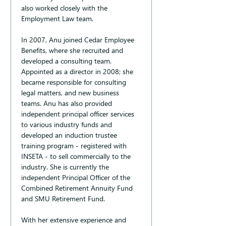
also worked closely with the 
Employment Law team.
In 2007, Anu joined Cedar Employee 
Benefits, where she recruited and 
developed a consulting team. 
Appointed as a director in 2008; she 
became responsible for consulting 
legal matters, and new business 
teams. Anu has also provided 
independent principal officer services 
to various industry funds and 
developed an induction trustee 
training program - registered with 
INSETA - to sell commercially to the 
industry. She is currently the 
independent Principal Officer of the 
Combined Retirement Annuity Fund 
and SMU Retirement Fund.
With her extensive experience and 