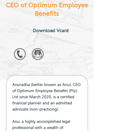
CEO of Optimum Employee
Benefits
Download Vcard
Anuradha (better known as Anu), CEO 
of Optimum Employee Benefits (Pty) 
Ltd since March 2020, is a certified 
financial planner and an admitted 
advocate (non-practicing). 
Anu, a highly accomplished legal 
professional with a wealth of 