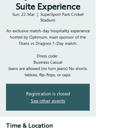
Suite Experience
Sun, 22 Mar
  |  
SuperSport Park Cricket
Stadium
An exclusive match-day hospitality experience
hosted by Optimum, main sponsor of the
Titans vs Dragons 1-Day match.
Dress code:
Business Casual
Jeans are allowed (no torn jeans) No shorts,
tekkies, flip-flops, or caps.
Registration is closed
See other events
Time & Location