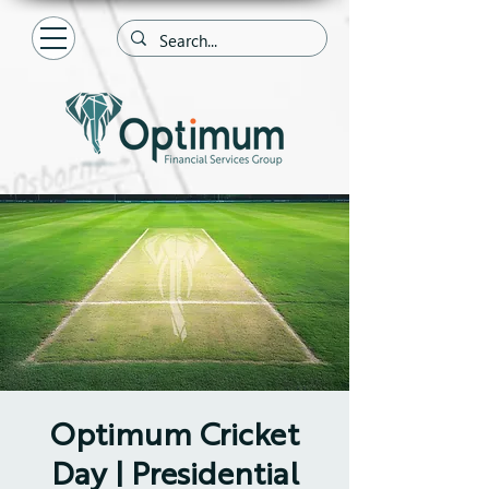
Optimum Cricket
Day | Presidential