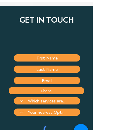
GET IN TOUCH