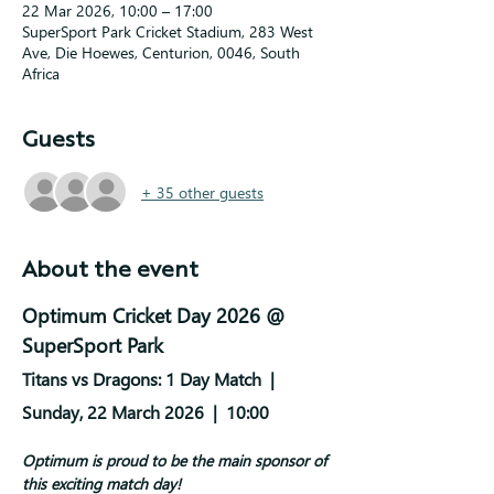
22 Mar 2026, 10:00 – 17:00
SuperSport Park Cricket Stadium, 283 West
Ave, Die Hoewes, Centurion, 0046, South
Africa
Guests
+ 35 other guests
About the event
Optimum Cricket Day 2026 @ 
SuperSport Park
Titans vs Dragons: 1 Day Match  |  
Sunday, 22 March 2026  |  10:00 
Optimum is proud to be the main sponsor of 
this exciting match day!