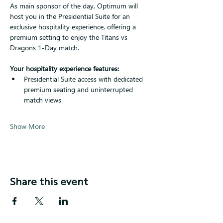
As main sponsor of the day, Optimum will 
host you in the Presidential Suite for an 
exclusive hospitality experience, offering a 
premium setting to enjoy the Titans vs 
Dragons 1-Day match.
Your hospitality experience features:
Presidential Suite access with dedicated 
premium seating and uninterrupted 
match views
Show More
Share this event