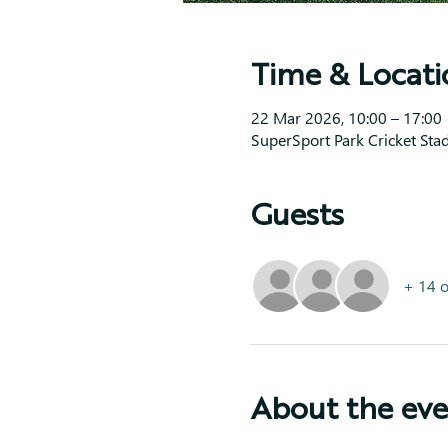
Time & Locati
22 Mar 2026, 10:00 – 17:00
SuperSport Park Cricket Sta
Guests
+ 14 o
About the ev