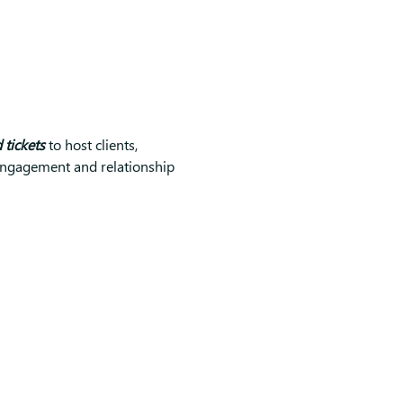
tickets
 to host clients, 
t engagement and relationship 