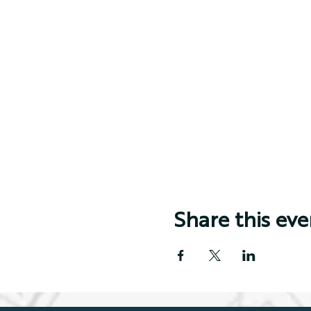
Share this eve