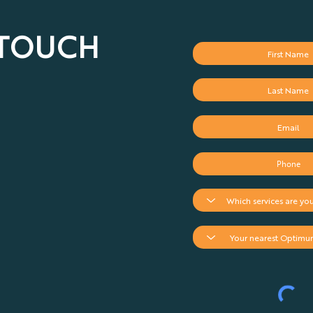
 TOUCH