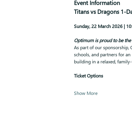
Event Information
Titans vs Dragons 1-D
Sunday, 22 March 2026 | 10:
Optimum is proud to be the 
As part of our sponsorship
schools, and partners for an 
building in a relaxed, family
Ticket Options
Show More