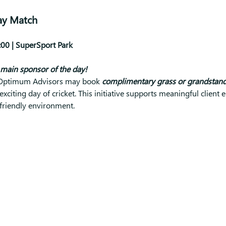
ay Match
00 | SuperSport Park
main sponsor of the day!
, Optimum Advisors may book 
complimentary grass or grandstand 
exciting day of cricket. This initiative supports meaningful clien
-friendly environment.