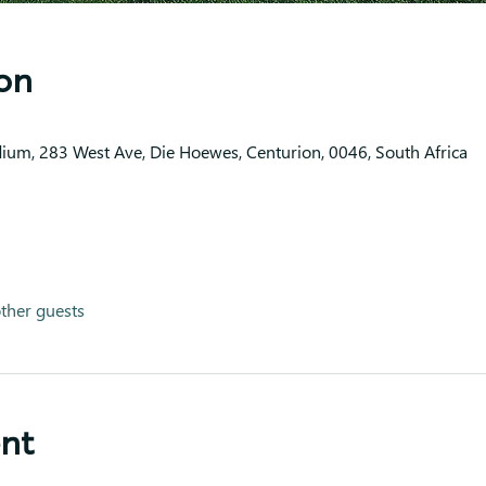
on
dium, 283 West Ave, Die Hoewes, Centurion, 0046, South Africa
ther guests
ent