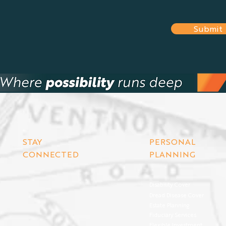
Submit
STAY
PERSONAL
CONNECTED
PLANNING
Disability Cover
Dread Disease Cover
Estate Planning
Fiduciary Services
Flexible Investment