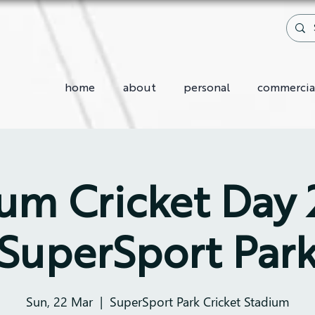
home
about
personal
commercia
m Cricket Day
SuperSport Par
Sun, 22 Mar
  |  
SuperSport Park Cricket Stadium