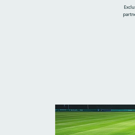
Exclu
partn