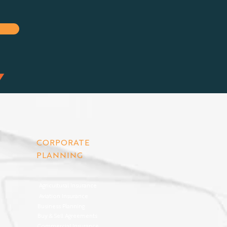
CORPORATE
PLANNING
Agricultural Insurance
Aviation Insurance
Business Planning
Buy & Sell Agreements
Commercial Insurance