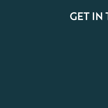
GET IN