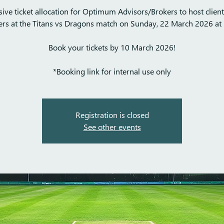
sive ticket allocation for Optimum Advisors/Brokers to host clien
ers at the Titans vs Dragons match on Sunday, 22 March 2026 at 
Book your tickets by 10 March 2026!
*Booking link for internal use only
Registration is closed
See other events