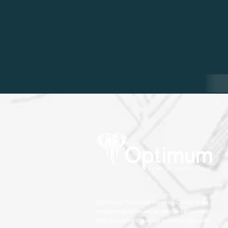
Optimum Financial Services Group is an
independent financial services provider
that provides the most suitable financial