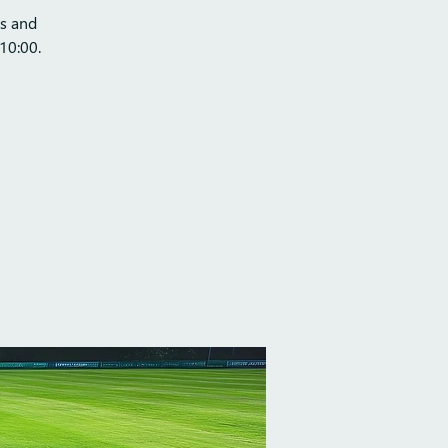
ts and
10:00.