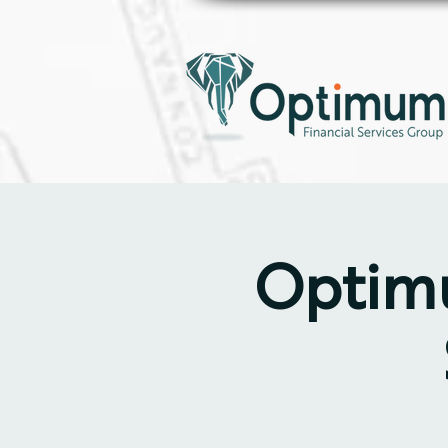
Optimu