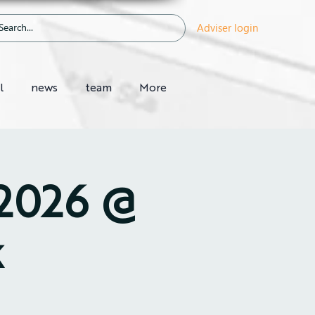
Adviser login
l
news
team
More
 2026 @
k