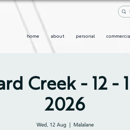
home
about
personal
commercia
rd Creek - 12 - 
2026
Wed, 12 Aug
  |  
Malalane