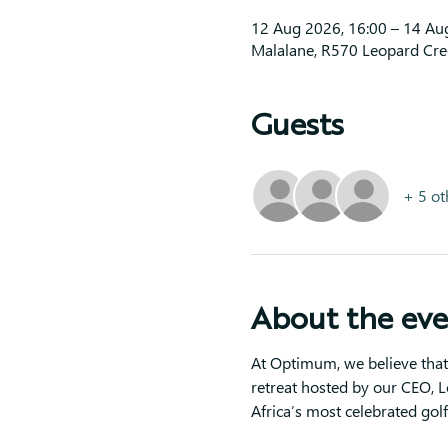
12 Aug 2026, 16:00 – 14 Au
Malalane, R570 Leopard Cree
Guests
+ 5 ot
About the ev
At Optimum, we believe that 
retreat hosted by our CEO, L
Africa’s most celebrated golf