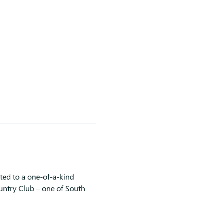
ted to a one-of-a-kind 
untry Club – one of South 