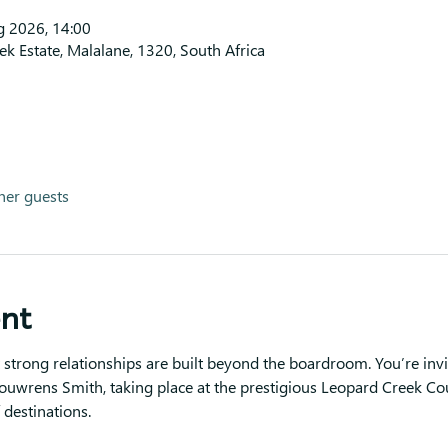
g 2026, 14:00
k Estate, Malalane, 1320, South Africa
her guests
ent
strong relationships are built beyond the boardroom. You’re invi
ouwrens Smith, taking place at the prestigious Leopard Creek Co
 destinations.