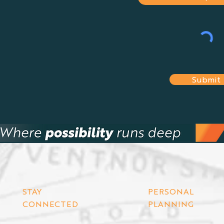
Submit
STAY
PERSONAL
CONNECTED
PLANNING