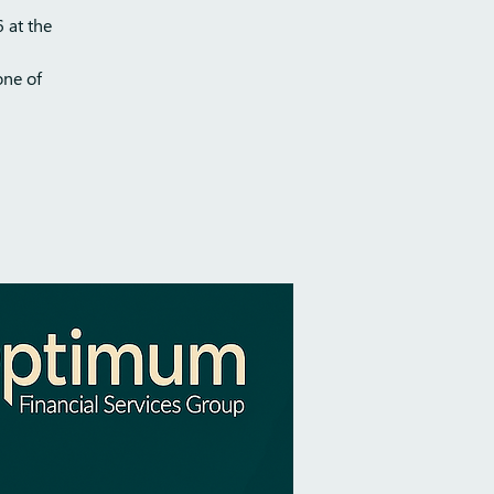
 at the
one of