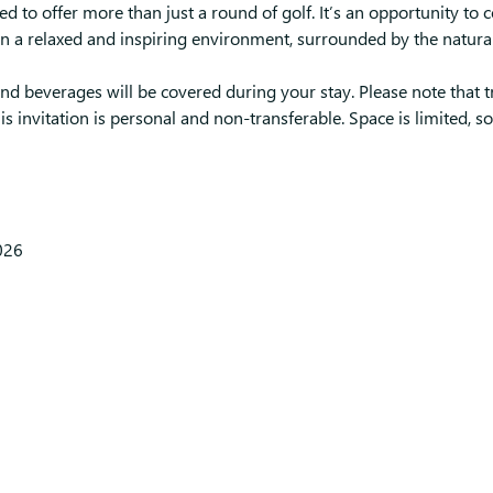
ed to offer more than just a round of golf. It’s an opportunity to 
n a relaxed and inspiring environment, surrounded by the natura
d beverages will be covered during your stay. Please note that t
is invitation is personal and non-transferable. Space is limited, s
026