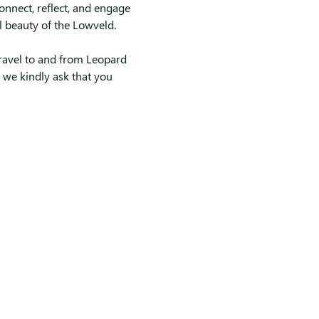
connect, reflect, and engage 
l beauty of the Lowveld.
ravel to and from Leopard 
o we kindly ask that you 