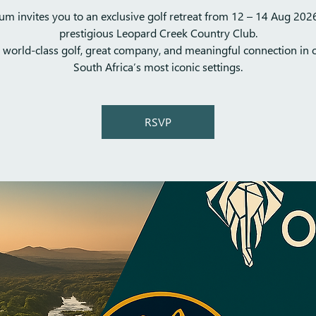
m invites you to an exclusive golf retreat from 12 – 14 Aug 2026
prestigious Leopard Creek Country Club.
 world-class golf, great company, and meaningful connection in 
South Africa’s most iconic settings.
RSVP