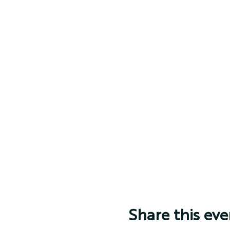
Share this eve