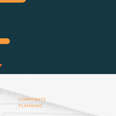
CORPORATE
PLANNING