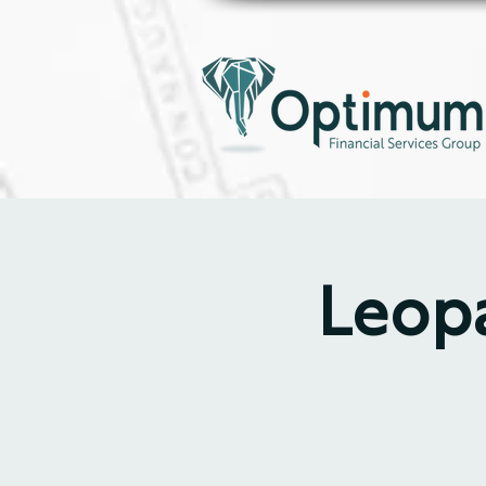
Leopa