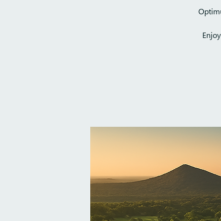
Optimu
Enjoy