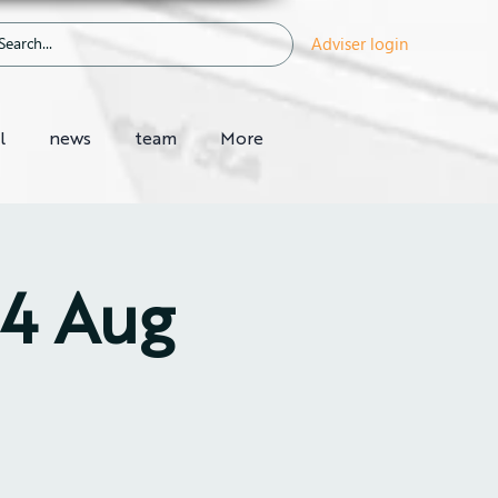
Adviser login
l
news
team
More
14 Aug