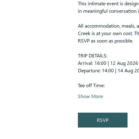
This intimate event is design
in meaningful conversation i
All accommodation, meals, an
Creek is at your own cost. Th
RSVP as soon as possible.
TRIP DETAILS:
Arrival: 16:00 | 12 Aug 2026
Departure: 14:00 | 14 Aug 2
Tee off Time:
Show More
RSVP