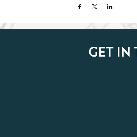
GET IN