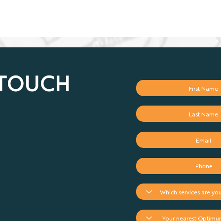
 TOUCH