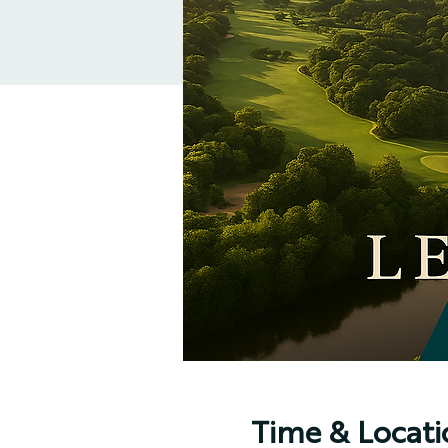
Time & Locati