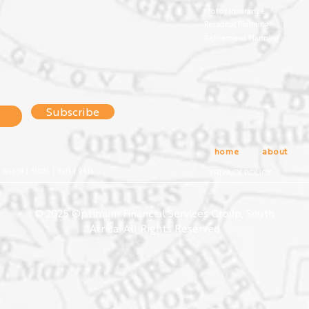
Motor Insurance
Personal Planning
Retirement Planning
Subscribe
home
about
4659 | 51031 | 9413 | 9414
PRIVACY POLICY
© 2025 Optimum Financial Services Group, South
Africa. All Rights Reserved