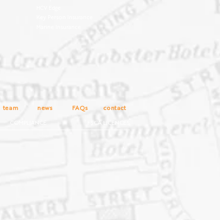
HCV Edge
Key Person Insurance
Marine Insurance
team
news
FAQs
contact
COMPLIANCE
FSCA LICENCES