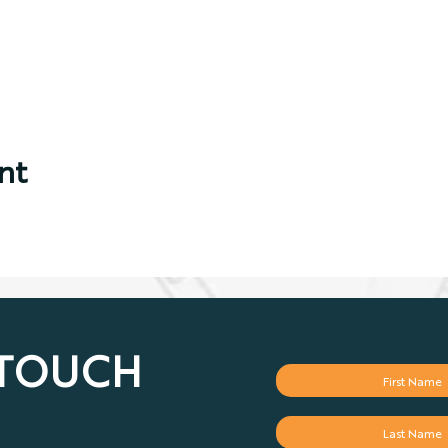
nt
 TOUCH