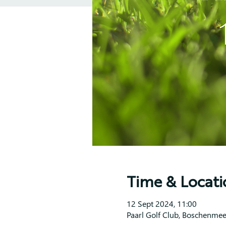
Time & Locati
12 Sept 2024, 11:00
Paarl Golf Club, Boschenmee