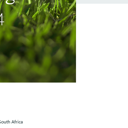
outh Africa