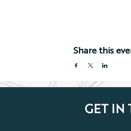
Share this eve
GET IN