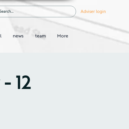
Adviser login
l
news
team
More
- 12