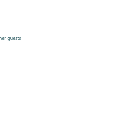
her guests