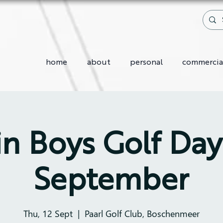
home
about
personal
commercia
in Boys Golf Day 
September
Thu, 12 Sept
  |  
Paarl Golf Club, Boschenmeer