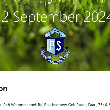
on
r, 848 Wemmershoek Rd, Boschenmeer Golf Estate, Paarl, 7646, S