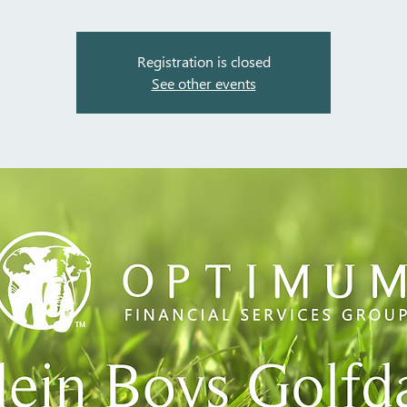
Registration is closed
See other events