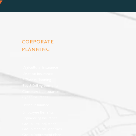
CORPORATE
PLANNING
Agricultural Insurance
Aviation Insurance
Business Planning
Buy & Sell Agreements
Commercial Insurance
Cyber Insurance
Drone Insurance
Employee Benefits
Engineering Insurance
Group Life Insurance
Group Medical Schemes
Group Retirement Plans