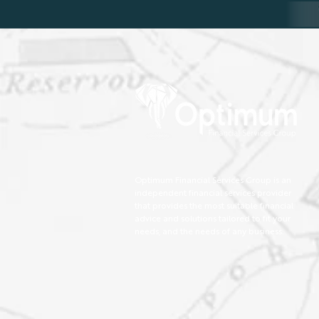
Optimum Financial Services Group is an
independent financial services provider
that provides the most suitable financial
advice and solutions tailored to fit your
needs, and the needs of any business.