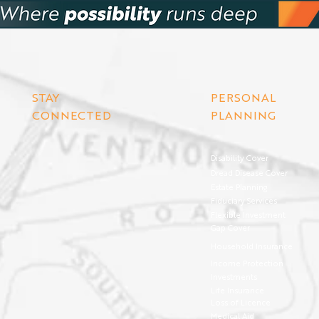
STAY
PERSONAL
CONNECTED
PLANNING
Disability Cover
Dread Disease Cover
Estate Planning
Fiduciary Services
Flexible Investment
Gap Cover
Household Insurance
Income Protection
Investments
Life Insurance
Loss of Licence
Medical Aid