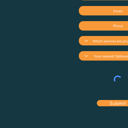
Submit