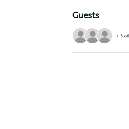
Guests
+ 5 ot