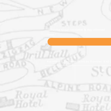
Subscribe to our newsletter & stay informed
Email
Authorised Financial Services Provider: 8143 | 4